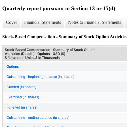
Quarterly report pursuant to Section 13 or 15(d)
Cover
Financial Statements
Notes to Financial Statements
Stock-Based Compensation - Summary of Stock Option Activities 
Stock-Based Compensation - Summary of Stock Option
Activities (Details) - Options - USD ($)
$ / shares in Units, $ in Thousands
Options
Outstanding - beginning balance (in shares)
Granted (in shares)
Exercised (in shares)
Forfeited (in shares)
Outstanding - ending balance (in shares)