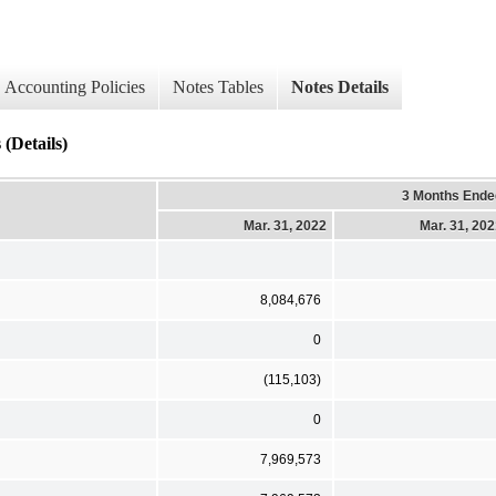
Accounting Policies
Notes Tables
Notes Details
(Details)
3 Months Ende
Mar. 31, 2022
Mar. 31, 20
8,084,676
0
(115,103)
0
7,969,573