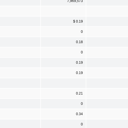
7,969,573
$ 0.19
0
0.18
0
0.19
0.19
0.21
0
0.34
0