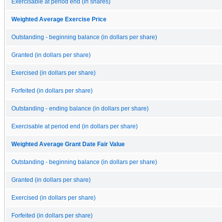
Exercisable at period end (in shares)
Weighted Average Exercise Price
Outstanding - beginning balance (in dollars per share)
Granted (in dollars per share)
Exercised (in dollars per share)
Forfeited (in dollars per share)
Outstanding - ending balance (in dollars per share)
Exercisable at period end (in dollars per share)
Weighted Average Grant Date Fair Value
Outstanding - beginning balance (in dollars per share)
Granted (in dollars per share)
Exercised (in dollars per share)
Forfeited (in dollars per share)