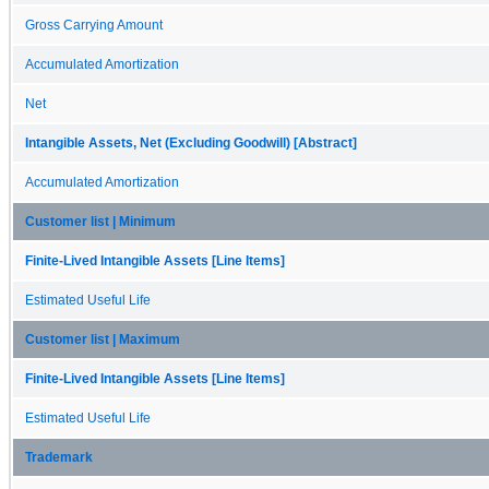
Gross Carrying Amount
Accumulated Amortization
Net
Intangible Assets, Net (Excluding Goodwill) [Abstract]
Accumulated Amortization
Customer list | Minimum
Finite-Lived Intangible Assets [Line Items]
Estimated Useful Life
Customer list | Maximum
Finite-Lived Intangible Assets [Line Items]
Estimated Useful Life
Trademark