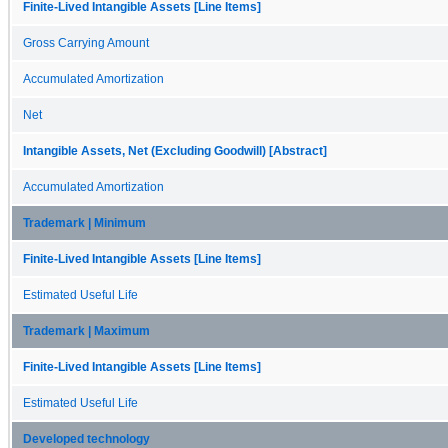
Finite-Lived Intangible Assets [Line Items]
Gross Carrying Amount
Accumulated Amortization
Net
Intangible Assets, Net (Excluding Goodwill) [Abstract]
Accumulated Amortization
Trademark | Minimum
Finite-Lived Intangible Assets [Line Items]
Estimated Useful Life
Trademark | Maximum
Finite-Lived Intangible Assets [Line Items]
Estimated Useful Life
Developed technology