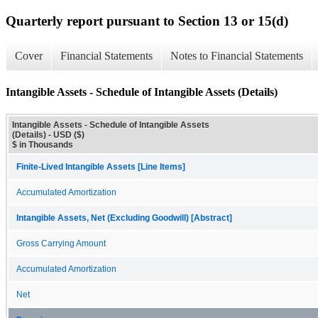
Quarterly report pursuant to Section 13 or 15(d)
Cover
Financial Statements
Notes to Financial Statements
Intangible Assets - Schedule of Intangible Assets (Details)
Intangible Assets - Schedule of Intangible Assets
(Details) - USD ($)
$ in Thousands
Finite-Lived Intangible Assets [Line Items]
Accumulated Amortization
Intangible Assets, Net (Excluding Goodwill) [Abstract]
Gross Carrying Amount
Accumulated Amortization
Net