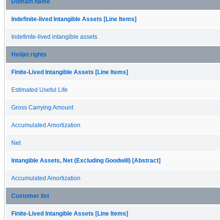
Domain name
Indefinite-lived Intangible Assets [Line Items]
Indefinite-lived intangible assets
Helijet rights
Finite-Lived Intangible Assets [Line Items]
Estimated Useful Life
Gross Carrying Amount
Accumulated Amortization
Net
Intangible Assets, Net (Excluding Goodwill) [Abstract]
Accumulated Amortization
Customer list
Finite-Lived Intangible Assets [Line Items]