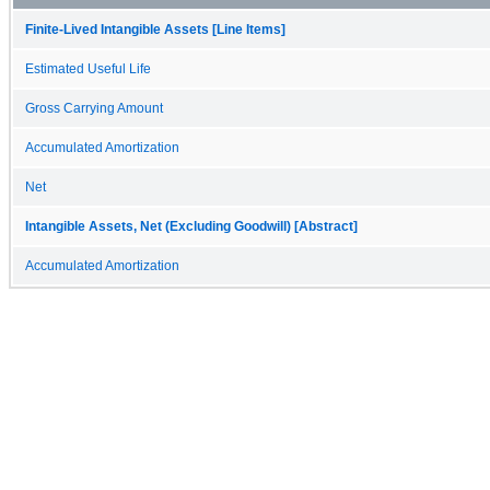
Finite-Lived Intangible Assets [Line Items]
Estimated Useful Life
Gross Carrying Amount
Accumulated Amortization
Net
Intangible Assets, Net (Excluding Goodwill) [Abstract]
Accumulated Amortization