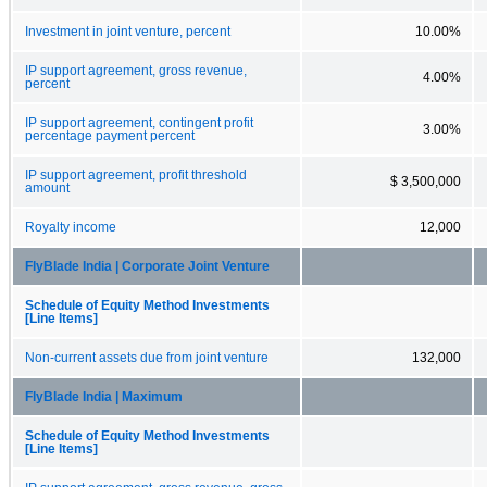
Investment in joint venture, percent
10.00%
IP support agreement, gross revenue,
4.00%
percent
IP support agreement, contingent profit
3.00%
percentage payment percent
IP support agreement, profit threshold
$ 3,500,000
amount
Royalty income
12,000
FlyBlade India | Corporate Joint Venture
Schedule of Equity Method Investments
[Line Items]
Non-current assets due from joint venture
132,000
FlyBlade India | Maximum
Schedule of Equity Method Investments
[Line Items]