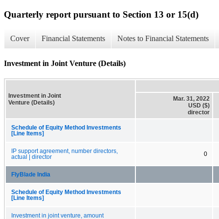
Quarterly report pursuant to Section 13 or 15(d)
Cover
Financial Statements
Notes to Financial Statements
Investment in Joint Venture (Details)
Investment in Joint
Mar. 31, 2022
Venture (Details)
USD ($)
director
Schedule of Equity Method Investments
[Line Items]
IP support agreement, number directors,
0
actual | director
FlyBlade India
Schedule of Equity Method Investments
[Line Items]
Investment in joint venture, amount