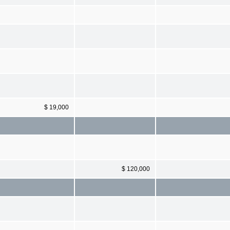
$ 19,000
$ 120,000