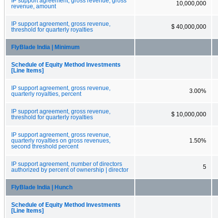
IP support agreement, gross revenue, gross
10,000,000
revenue, amount
IP support agreement, gross revenue,
$ 40,000,000
threshold for quarterly royalties
FlyBlade India | Minimum
Schedule of Equity Method Investments
[Line Items]
IP support agreement, gross revenue,
3.00%
quarterly royalties, percent
IP support agreement, gross revenue,
$ 10,000,000
threshold for quarterly royalties
IP support agreement, gross revenue,
quarterly royalties on gross revenues,
1.50%
second threshold percent
IP support agreement, number of directors
5
authorized by percent of ownership | director
FlyBlade India | Hunch
Schedule of Equity Method Investments
[Line Items]