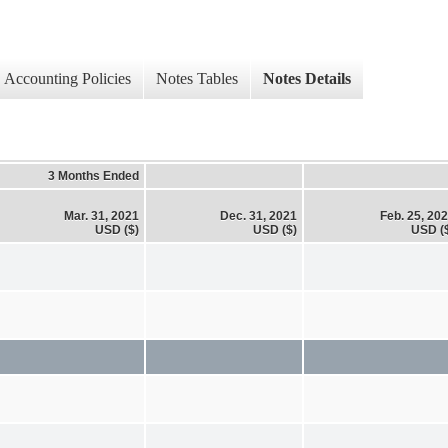
Accounting Policies
Notes Tables
Notes Details
3 Months Ended
Mar. 31, 2021
Dec. 31, 2021
Feb. 25, 20
USD ($)
USD ($)
USD (