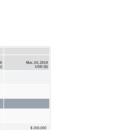
20
Mar. 24, 2019
$)
USD ($)
$ 200,000