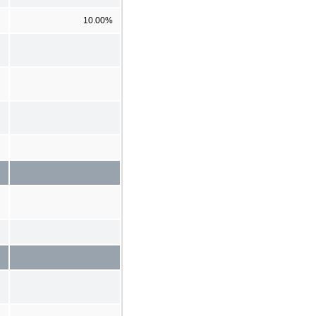
10.00%