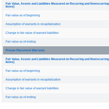
Fair Value, Assets and Liabilities Measured on Recurring and Nonrecurring
Items]
Fair value as of beginning
Assumption of warrants in recapitalization
Change in fair value of warrant liabilities
Fair value as of ending
Private Placement Warrants
Fair Value, Assets and Liabilities Measured on Recurring and Nonrecurring
Items]
Fair value as of beginning
Assumption of warrants in recapitalization
Change in fair value of warrant liabilities
Fair value as of ending