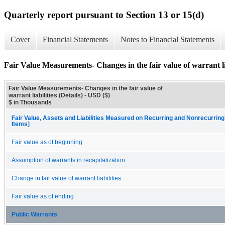
Quarterly report pursuant to Section 13 or 15(d)
Cover
Financial Statements
Notes to Financial Statements
Fair Value Measurements- Changes in the fair value of warrant liab
Fair Value Measurements- Changes in the fair value of
warrant liabilities (Details) - USD ($)
$ in Thousands
Fair Value, Assets and Liabilities Measured on Recurring and Nonrecurring
Items]
Fair value as of beginning
Assumption of warrants in recapitalization
Change in fair value of warrant liabilities
Fair value as of ending
Public Warrants