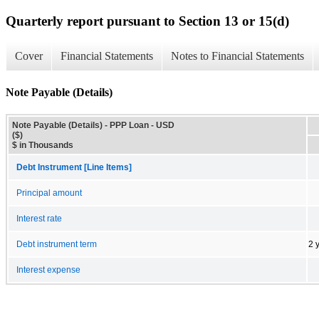
Quarterly report pursuant to Section 13 or 15(d)
Cover
Financial Statements
Notes to Financial Statements
Note Payable (Details)
Note Payable (Details) - PPP Loan - USD
($)
$ in Thousands
Debt Instrument [Line Items]
Principal amount
Interest rate
Debt instrument term
2 
Interest expense