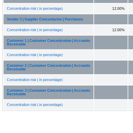
Concentration risk ( in percentage)
12.00%
Vendor 3 | Supplier Concentarion | Purchases
Concentration risk ( in percentage)
12.00%
Customer 1 | Customer Concentration | Accounts
Receivable
Concentration risk ( in percentage)
Customer 2 | Customer Concentration | Accounts
Receivable
Concentration risk ( in percentage)
Customer 3 | Customer Concentration | Accounts
Receivable
Concentration risk ( in percentage)