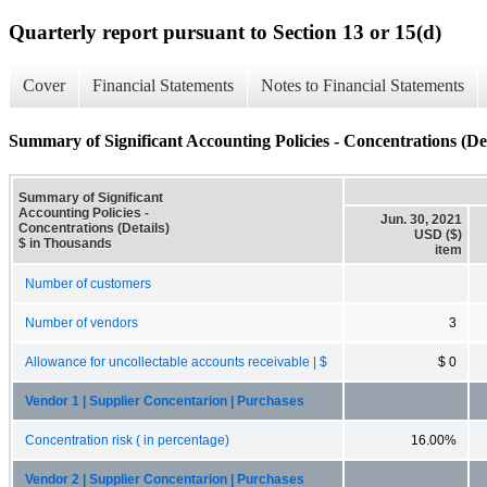
Quarterly report pursuant to Section 13 or 15(d)
Cover
Financial Statements
Notes to Financial Statements
Summary of Significant Accounting Policies - Concentrations (Det
Summary of Significant
Accounting Policies -
Jun. 30, 2021
Concentrations (Details)
USD ($)
$ in Thousands
item
Number of customers
Number of vendors
3
Allowance for uncollectable accounts receivable | $
$ 0
Vendor 1 | Supplier Concentarion | Purchases
Concentration risk ( in percentage)
16.00%
Vendor 2 | Supplier Concentarion | Purchases