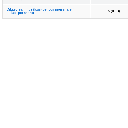
Diluted earnings (loss) per common share (in
$ (0.13)
dollars per share)