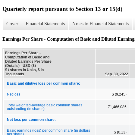
Quarterly report pursuant to Section 13 or 15(d)
Cover
Financial Statements
Notes to Financial Statements
Earnings Per Share - Computation of Basic and Diluted Earnings
Earnings Per Share -
Computation of Basic and
Diluted Earnings Per Share
(Details) - USD ($)
$ / shares in Units, $ in
Thousands
Sep. 30, 2022
Basic and dilutive loss per common share:
Net loss
$ (9,245)
Total weighted-average basic common shares
71,466,085
outstanding (in shares)
Net loss per common share:
Basic earnings (loss) per common share (in dollars
$ (0.13)
per share)