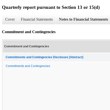
Quarterly report pursuant to Section 13 or 15(d)
Cover
Financial Statements
Notes to Financial Statements
Commitment and Contingencies
Commitment and Contingencies
Commitments and Contingencies Disclosure [Abstract]
Commitments and Contingencies