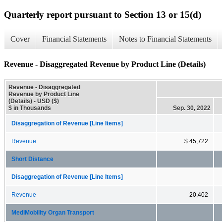
Quarterly report pursuant to Section 13 or 15(d)
Cover
Financial Statements
Notes to Financial Statements
Revenue - Disaggregated Revenue by Product Line (Details)
Revenue - Disaggregated
Revenue by Product Line
(Details) - USD ($)
$ in Thousands
Sep. 30, 2022
Disaggregation of Revenue [Line Items]
Revenue
$ 45,722
Short Distance
Disaggregation of Revenue [Line Items]
Revenue
20,402
MediMobility Organ Transport