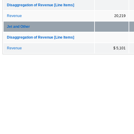
Disaggregation of Revenue [Line Items]
Revenue
20,219
Jet and Other
Disaggregation of Revenue [Line Items]
Revenue
$ 5,101