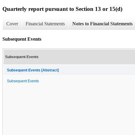
Quarterly report pursuant to Section 13 or 15(d)
Cover
Financial Statements
Notes to Financial Statements
Subsequent Events
Subsequent Events
Subsequent Events [Abstract]
Subsequent Events