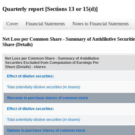
Quarterly report [Sections 13 or 15(d)]
Cover
Financial Statements
Notes to Financial Statements
Net Loss per Common Share - Summary of Antidilutive Securiti
Share (Details)
Net Loss per Common Share - Summary of Antidilutive
Securities Excluded from Computation of Earnings Per
Share (Details) - shares
Effect of dilutive securities:
Total potentially dilutive securities (in shares)
Warrants to purchase shares of common stock
Effect of dilutive securities:
Total potentially dilutive securities (in shares)
Options to purchase shares of common stock