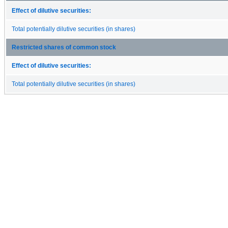
Effect of dilutive securities:
Total potentially dilutive securities (in shares)
Restricted shares of common stock
Effect of dilutive securities:
Total potentially dilutive securities (in shares)