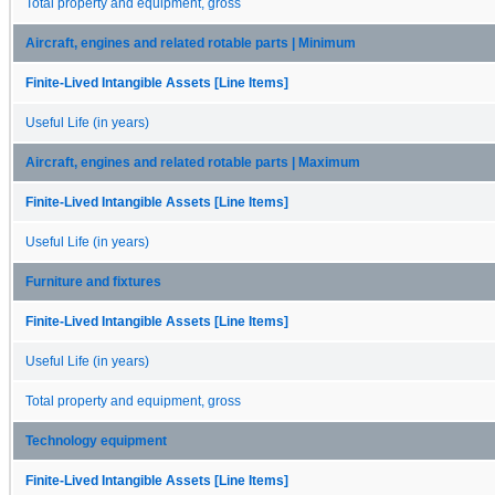
Total property and equipment, gross
Aircraft, engines and related rotable parts | Minimum
Finite-Lived Intangible Assets [Line Items]
Useful Life (in years)
Aircraft, engines and related rotable parts | Maximum
Finite-Lived Intangible Assets [Line Items]
Useful Life (in years)
Furniture and fixtures
Finite-Lived Intangible Assets [Line Items]
Useful Life (in years)
Total property and equipment, gross
Technology equipment
Finite-Lived Intangible Assets [Line Items]