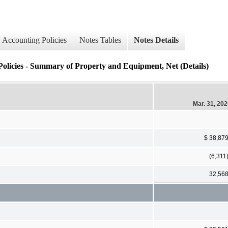
Accounting Policies
Notes Tables
Notes Details
Policies - Summary of Property and Equipment, Net (Details)
Mar. 31, 20
$ 38,87
(6,311
32,56