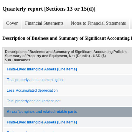
Quarterly report [Sections 13 or 15(d)]
Cover
Financial Statements
Notes to Financial Statements
Description of Business and Summary of Significant Accounting 
Description of Business and Summary of Significant Accounting Policies -
Summary of Property and Equipment, Net (Details) - USD ($)
$ in Thousands
Finite-Lived Intangible Assets [Line Items]
Total property and equipment, gross
Less: Accumulated depreciation
Total property and equipment, net
Aircraft, engines and related rotable parts
Finite-Lived Intangible Assets [Line Items]