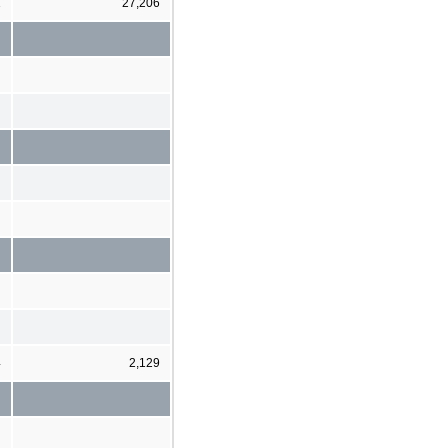
1
27,206
4
2,129