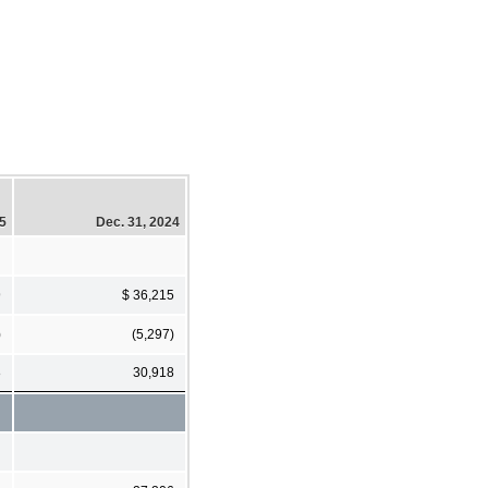
25
Dec. 31, 2024
9
$ 36,215
)
(5,297)
8
30,918