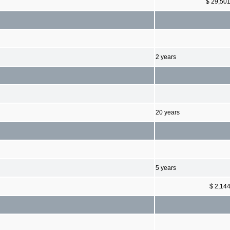
$ 29,50
2 years
20 years
5 years
$ 2,14