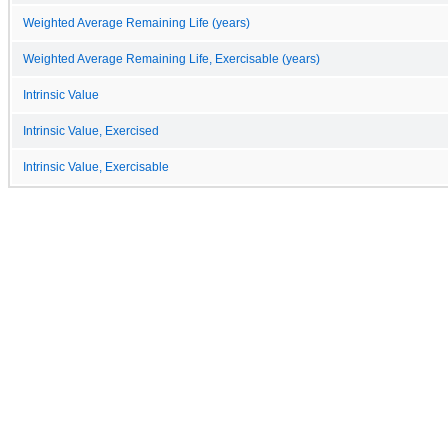
Weighted Average Remaining Life (years)
Weighted Average Remaining Life, Exercisable (years)
Intrinsic Value
Intrinsic Value, Exercised
Intrinsic Value, Exercisable