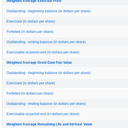
Weighted Average Exercise Price
Outstanding - beginning balance (in dollars per share)
Exercised (in dollars per share)
Forfeited (in dollars per share)
Outstanding - ending balance (in dollars per share)
Exercisable at period end (in dollars per share)
Weighted Average Grant Date Fair Value
Outstanding - beginning balance (in dollars per share)
Exercised (in dollars per share)
Forfeited (in dollars per share)
Outstanding - ending balance (in dollars per share)
Exercisable at period end (in dollars per share)
Weighted Average Remaining Life and Intrinsic Value