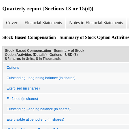
Quarterly report [Sections 13 or 15(d)]
Cover
Financial Statements
Notes to Financial Statements
Stock-Based Compensation - Summary of Stock Option Activities 
Stock-Based Compensation - Summary of Stock
Option Activities (Details) - Options - USD ($)
$ / shares in Units, $ in Thousands
Options
Outstanding - beginning balance (in shares)
Exercised (in shares)
Forfeited (in shares)
Outstanding - ending balance (in shares)
Exercisable at period end (in shares)