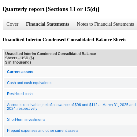
Quarterly report [Sections 13 or 15(d)]
Cover
Financial Statements
Notes to Financial Statements
Unaudited Interim Condensed Consolidated Balance Sheets
Unaudited Interim Condensed Consolidated Balance
Sheets - USD ($)
$ in Thousands
Current assets
Cash and cash equivalents
Restricted cash
Accounts receivable, net of allowance of $96 and $112 at March 31, 2025 an
2024, respectively
Short-term investments
Prepaid expenses and other current assets