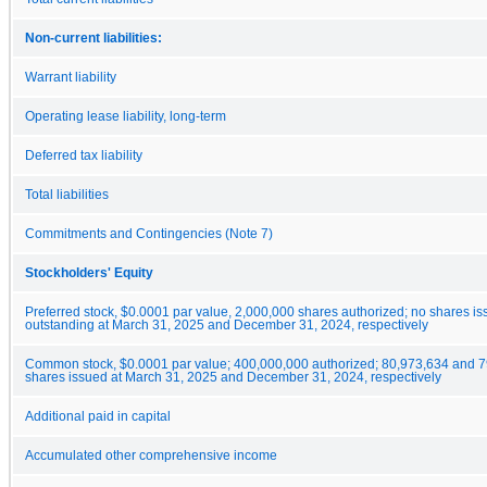
Non-current liabilities:
Warrant liability
Operating lease liability, long-term
Deferred tax liability
Total liabilities
Commitments and Contingencies (Note 7)
Stockholders' Equity
Preferred stock, $0.0001 par value, 2,000,000 shares authorized; no shares i
outstanding at March 31, 2025 and December 31, 2024, respectively
Common stock, $0.0001 par value; 400,000,000 authorized; 80,973,634 and 
shares issued at March 31, 2025 and December 31, 2024, respectively
Additional paid in capital
Accumulated other comprehensive income