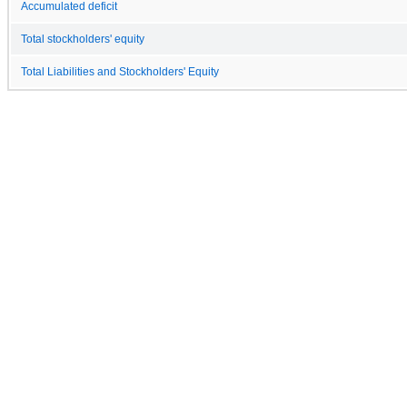
Accumulated deficit
Total stockholders' equity
Total Liabilities and Stockholders' Equity