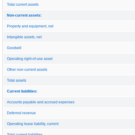
Total current assets
Non-current assets:
Property and equipment, net
Intangible assets, net
Goodwill
Operating right-of-use asset
Other non-current assets
Total assets
Current liabilities:
Accounts payable and accrued expenses
Deferred revenue
Operating lease liability, current
Total current liabilities