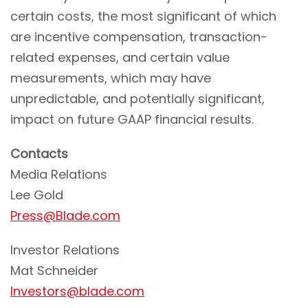
certain costs, the most significant of which
are incentive compensation, transaction-
related expenses, and certain value
measurements, which may have
unpredictable, and potentially significant,
impact on future GAAP financial results.
Contacts
Media Relations
Lee Gold
Press@Blade.com
Investor Relations
Mat Schneider
Investors@blade.com