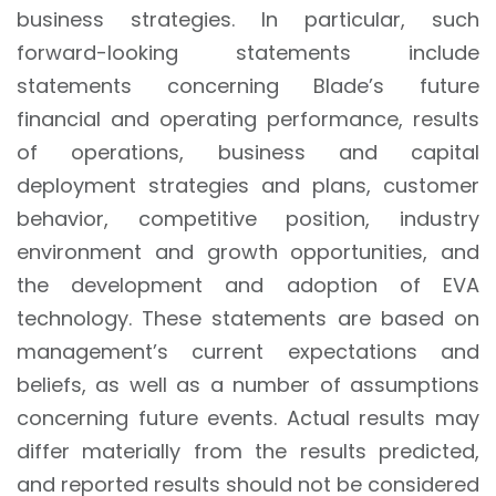
business strategies. In particular, such
forward-looking statements include
statements concerning Blade’s future
financial and operating performance, results
of operations, business and capital
deployment strategies and plans, customer
behavior, competitive position, industry
environment and growth opportunities, and
the development and adoption of EVA
technology. These statements are based on
management’s current expectations and
beliefs, as well as a number of assumptions
concerning future events. Actual results may
differ materially from the results predicted,
and reported results should not be considered