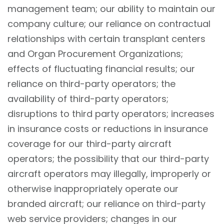
management team; our ability to maintain our
company culture; our reliance on contractual
relationships with certain transplant centers
and Organ Procurement Organizations;
effects of fluctuating financial results; our
reliance on third-party operators; the
availability of third-party operators;
disruptions to third party operators; increases
in insurance costs or reductions in insurance
coverage for our third-party aircraft
operators; the possibility that our third-party
aircraft operators may illegally, improperly or
otherwise inappropriately operate our
branded aircraft; our reliance on third-party
web service providers; changes in our