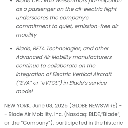
Blade CEO Rob Wiesenthal's participation
as a passenger on the all-electric flight
underscores the company’s
commitment to quiet, emission-free air
mobility
Blade, BETA Technologies, and other
Advanced Air Mobility manufacturers
continue to collaborate on the
integration of Electric Vertical Aircraft
(“EVA” or “eVTOL”) in Blade’s service
model
NEW YORK, June 03, 2025 (GLOBE NEWSWIRE) -
- Blade Air Mobility, Inc. (Nasdaq: BLDE,“Blade”,
or the “Company”), participated in the historic