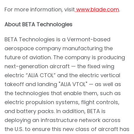
For more information, visit
www.blade.com
.
About BETA Technologies
BETA Technologies is a Vermont-based
aerospace company manufacturing the
future of aviation. The company is producing
next-generation aircraft — the fixed wing
electric “ALIA CTOL” and the electric vertical
takeoff and landing "ALIA VTOL" — as well as
the technologies that enable them, such as
electric propulsion systems, flight controls,
and battery packs. In addition, BETA is
deploying an infrastructure network across
the U.S. to ensure this new class of aircraft has