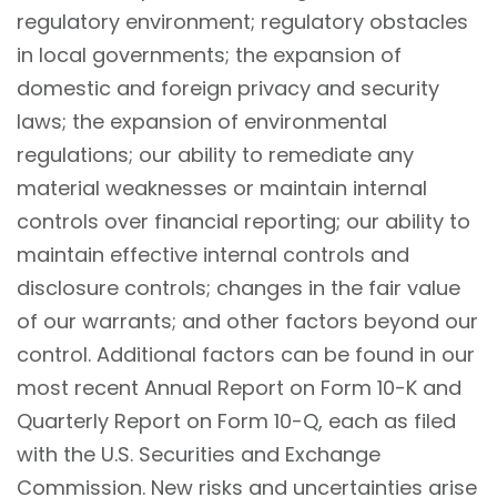
regulatory environment; regulatory obstacles
in local governments; the expansion of
domestic and foreign privacy and security
laws; the expansion of environmental
regulations; our ability to remediate any
material weaknesses or maintain internal
controls over financial reporting; our ability to
maintain effective internal controls and
disclosure controls; changes in the fair value
of our warrants; and other factors beyond our
control. Additional factors can be found in our
most recent Annual Report on Form 10-K and
Quarterly Report on Form 10-Q, each as filed
with the U.S. Securities and Exchange
Commission. New risks and uncertainties arise