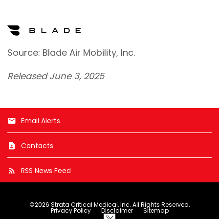
Source: Blade Air Mobility, Inc.
Released June 3, 2025
Email Alerts
email
Contacts
contact_page
RSS News Feed
rss_feed
©
2026
Strata Critical Medical, Inc.
All Rights Reserved.
Privacy Policy
Disclaimer
Sitemap