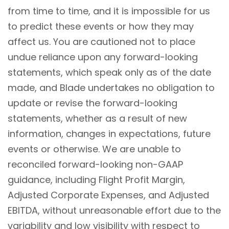
from time to time, and it is impossible for us
to predict these events or how they may
affect us. You are cautioned not to place
undue reliance upon any forward-looking
statements, which speak only as of the date
made, and Blade undertakes no obligation to
update or revise the forward-looking
statements, whether as a result of new
information, changes in expectations, future
events or otherwise. We are unable to
reconciled forward-looking non-GAAP
guidance, including Flight Profit Margin,
Adjusted Corporate Expenses, and Adjusted
EBITDA, without unreasonable effort due to the
variability and low visibility with respect to