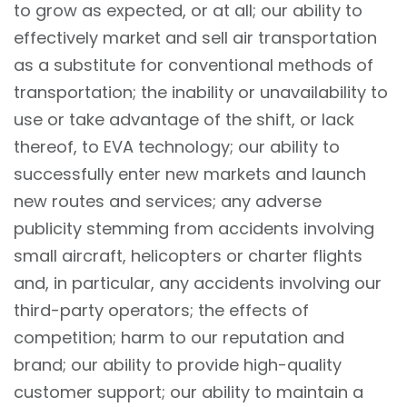
to grow as expected, or at all; our ability to
effectively market and sell air transportation
as a substitute for conventional methods of
transportation; the inability or unavailability to
use or take advantage of the shift, or lack
thereof, to EVA technology; our ability to
successfully enter new markets and launch
new routes and services; any adverse
publicity stemming from accidents involving
small aircraft, helicopters or charter flights
and, in particular, any accidents involving our
third-party operators; the effects of
competition; harm to our reputation and
brand; our ability to provide high-quality
customer support; our ability to maintain a