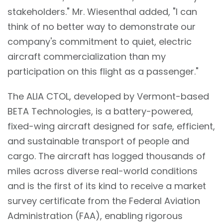
stakeholders." Mr. Wiesenthal added, "I can
think of no better way to demonstrate our
company's commitment to quiet, electric
aircraft commercialization than my
participation on this flight as a passenger."
The ALIA CTOL, developed by Vermont-based
BETA Technologies, is a battery-powered,
fixed-wing aircraft designed for safe, efficient,
and sustainable transport of people and
cargo. The aircraft has logged thousands of
miles across diverse real-world conditions
and is the first of its kind to receive a market
survey certificate from the Federal Aviation
Administration (FAA), enabling rigorous