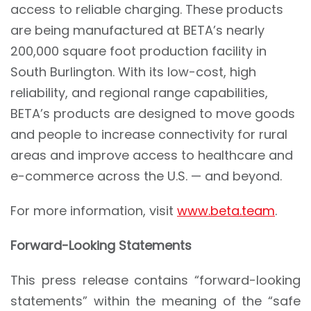
access to reliable charging. These products
are being manufactured at BETA’s nearly
200,000 square foot production facility in
South Burlington. With its low-cost, high
reliability, and regional range capabilities,
BETA’s products are designed to move goods
and people to increase connectivity for rural
areas and improve access to healthcare and
e-commerce across the U.S. — and beyond.
For more information, visit
www.beta.team
.
Forward-Looking Statements
This press release contains “forward-looking
statements” within the meaning of the “safe