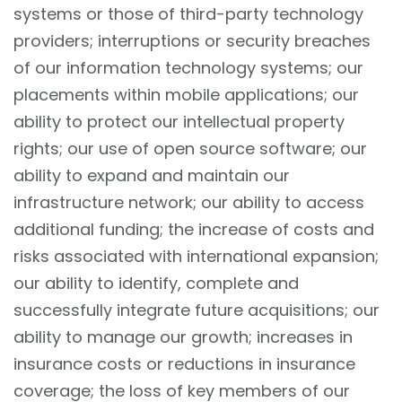
systems or those of third-party technology
providers; interruptions or security breaches
of our information technology systems; our
placements within mobile applications; our
ability to protect our intellectual property
rights; our use of open source software; our
ability to expand and maintain our
infrastructure network; our ability to access
additional funding; the increase of costs and
risks associated with international expansion;
our ability to identify, complete and
successfully integrate future acquisitions; our
ability to manage our growth; increases in
insurance costs or reductions in insurance
coverage; the loss of key members of our