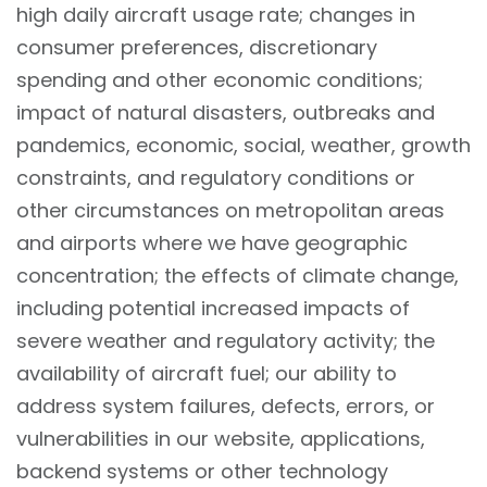
high daily aircraft usage rate; changes in
consumer preferences, discretionary
spending and other economic conditions;
impact of natural disasters, outbreaks and
pandemics, economic, social, weather, growth
constraints, and regulatory conditions or
other circumstances on metropolitan areas
and airports where we have geographic
concentration; the effects of climate change,
including potential increased impacts of
severe weather and regulatory activity; the
availability of aircraft fuel; our ability to
address system failures, defects, errors, or
vulnerabilities in our website, applications,
backend systems or other technology