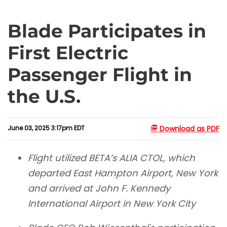
Blade Participates in
First Electric
Passenger Flight in
the U.S.
June 03, 2025 3:17pm EDT
Download as PDF
Flight utilized BETA’s ALIA CTOL, which
departed East Hampton Airport, New York
and arrived at John F. Kennedy
International Airport in New York City