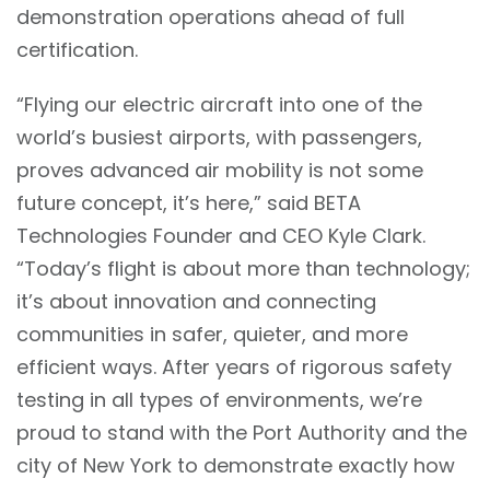
demonstration operations ahead of full
certification.
“Flying our electric aircraft into one of the
world’s busiest airports, with passengers,
proves advanced air mobility is not some
future concept, it’s here,” said BETA
Technologies Founder and CEO Kyle Clark.
“Today’s flight is about more than technology;
it’s about innovation and connecting
communities in safer, quieter, and more
efficient ways. After years of rigorous safety
testing in all types of environments, we’re
proud to stand with the Port Authority and the
city of New York to demonstrate exactly how