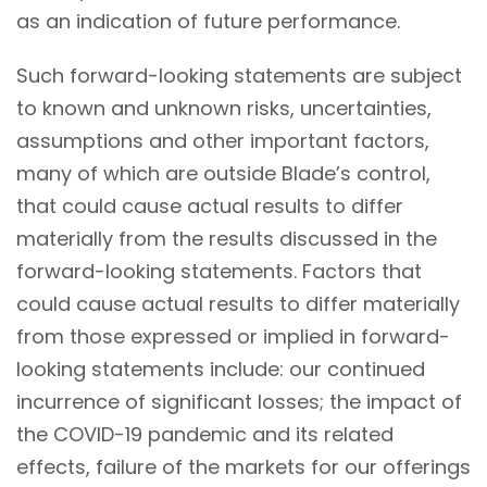
as an indication of future performance.
Such forward-looking statements are subject
to known and unknown risks, uncertainties,
assumptions and other important factors,
many of which are outside Blade’s control,
that could cause actual results to differ
materially from the results discussed in the
forward-looking statements. Factors that
could cause actual results to differ materially
from those expressed or implied in forward-
looking statements include: our continued
incurrence of significant losses; the impact of
the COVID-19 pandemic and its related
effects, failure of the markets for our offerings