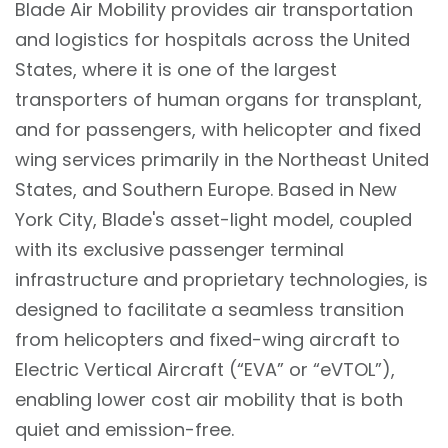
Blade Air Mobility provides air transportation
and logistics for hospitals across the United
States, where it is one of the largest
transporters of human organs for transplant,
and for passengers, with helicopter and fixed
wing services primarily in the Northeast United
States, and Southern Europe. Based in New
York City, Blade's asset-light model, coupled
with its exclusive passenger terminal
infrastructure and proprietary technologies, is
designed to facilitate a seamless transition
from helicopters and fixed-wing aircraft to
Electric Vertical Aircraft (“EVA” or “eVTOL”),
enabling lower cost air mobility that is both
quiet and emission-free.