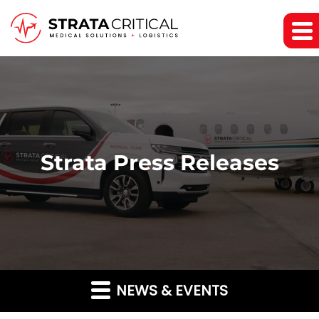
Strata Press Releases
NEWS & EVENTS