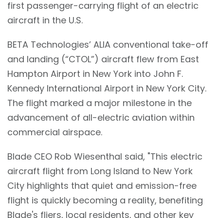
first passenger-carrying flight of an electric
aircraft in the U.S.
BETA Technologies’ ALIA conventional take-off
and landing (“CTOL”) aircraft flew from East
Hampton Airport in New York into John F.
Kennedy International Airport in New York City.
The flight marked a major milestone in the
advancement of all-electric aviation within
commercial airspace.
Blade CEO Rob Wiesenthal said, "This electric
aircraft flight from Long Island to New York
City highlights that quiet and emission-free
flight is quickly becoming a reality, benefiting
Blade's fliers, local residents, and other key