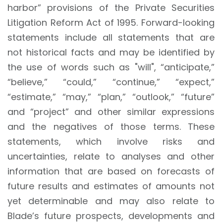
harbor” provisions of the Private Securities
Litigation Reform Act of 1995. Forward-looking
statements include all statements that are
not historical facts and may be identified by
the use of words such as "will", “anticipate,”
“believe,” “could,” “continue,” “expect,”
“estimate,” “may,” “plan,” “outlook,” “future”
and “project” and other similar expressions
and the negatives of those terms. These
statements, which involve risks and
uncertainties, relate to analyses and other
information that are based on forecasts of
future results and estimates of amounts not
yet determinable and may also relate to
Blade’s future prospects, developments and