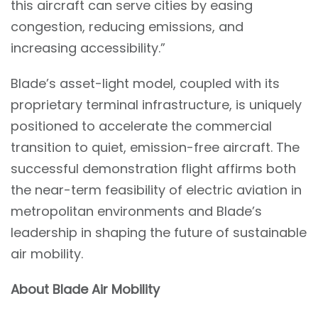
this aircraft can serve cities by easing
congestion, reducing emissions, and
increasing accessibility.”
Blade’s asset-light model, coupled with its
proprietary terminal infrastructure, is uniquely
positioned to accelerate the commercial
transition to quiet, emission-free aircraft. The
successful demonstration flight affirms both
the near-term feasibility of electric aviation in
metropolitan environments and Blade’s
leadership in shaping the future of sustainable
air mobility.
About Blade Air Mobility