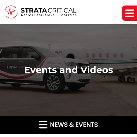
Events and Videos
NEWS & EVENTS