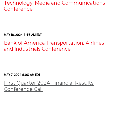
Technology, Media and Communications
Conference
MAY 16, 2024 8:45 AM EDT
Bank of America Transportation, Airlines
and Industrials Conference
MAY 7, 2024 8:00 AM EDT
First Quarter 2024 Financial Results
Conference Call