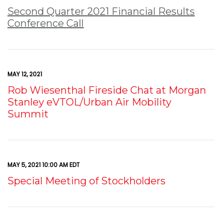
Second Quarter 2021 Financial Results
Conference Call
MAY 12, 2021
Rob Wiesenthal Fireside Chat at Morgan
Stanley eVTOL/Urban Air Mobility
Summit
MAY 5, 2021 10:00 AM EDT
Special Meeting of Stockholders