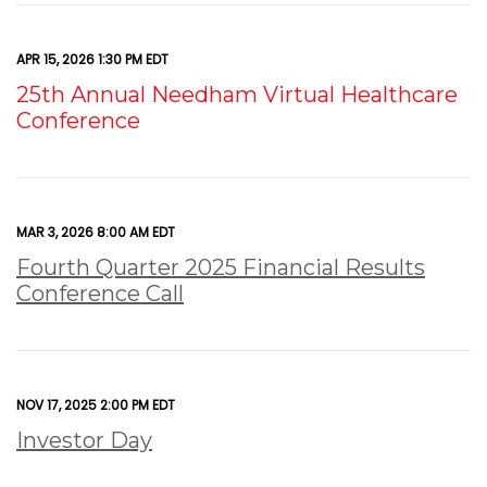
APR 15, 2026 1:30 PM EDT
25th Annual Needham Virtual Healthcare
Conference
MAR 3, 2026 8:00 AM EDT
Fourth Quarter 2025 Financial Results
Conference Call
NOV 17, 2025 2:00 PM EDT
Investor Day