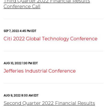
Third Quarter 2022 Financial Results
Conference Call
SEP 7, 2022 4:45 PM EDT
Citi 2022 Global Technology Conference
AUG 10, 2022 1:30 PM EDT
Jefferies Industrial Conference
AUG 9, 2022 8:00 AM EDT
Second Quarter 2022 Financial Results