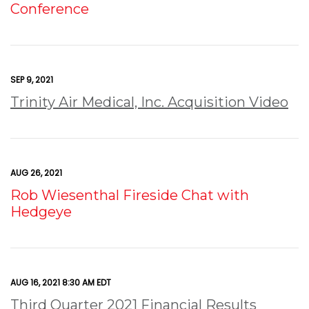
Conference
SEP 9, 2021
Trinity Air Medical, Inc. Acquisition Video
AUG 26, 2021
Rob Wiesenthal Fireside Chat with
Hedgeye
AUG 16, 2021 8:30 AM EDT
Third Quarter 2021 Financial Results