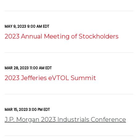
MAY 9, 2023 9:00 AM EDT
2023 Annual Meeting of Stockholders
MAR 28, 2023 11:00 AM EDT
2023 Jefferies eVTOL Summit
MAR 15, 2023 3:00 PM EDT
J.P. Morgan 2023 Industrials Conference