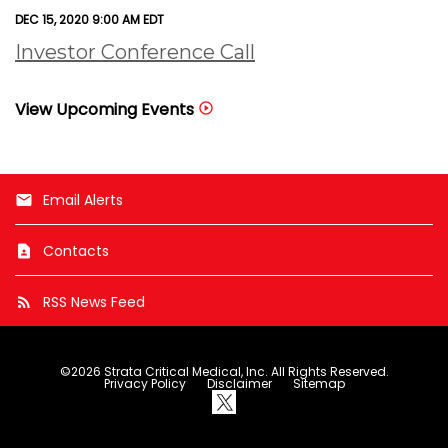
DEC 15, 2020 9:00 AM EDT
Investor Conference Call
View Upcoming Events
Email Alerts
email
Contacts
contact_page
RSS News Feed
rss_feed
©
2026
Strata Critical Medical, Inc.
All Rights Reserved.
Privacy Policy
Disclaimer
Sitemap