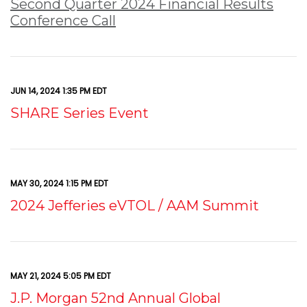
Second Quarter 2024 Financial Results
Conference Call
JUN 14, 2024 1:35 PM EDT
SHARE Series Event
MAY 30, 2024 1:15 PM EDT
2024 Jefferies eVTOL / AAM Summit
MAY 21, 2024 5:05 PM EDT
J.P. Morgan 52nd Annual Global