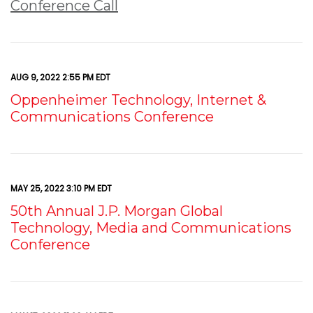
Conference Call
AUG 9, 2022 2:55 PM EDT
Oppenheimer Technology, Internet &
Communications Conference
MAY 25, 2022 3:10 PM EDT
50th Annual J.P. Morgan Global
Technology, Media and Communications
Conference