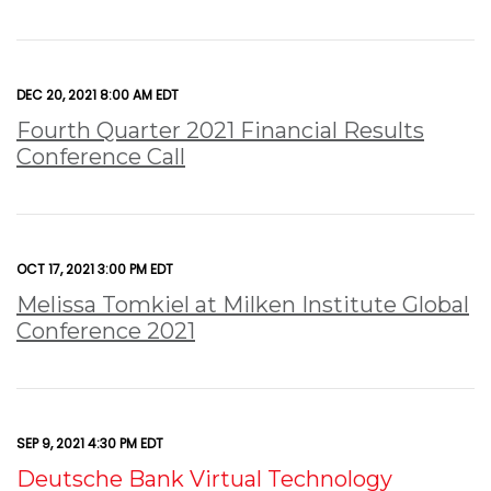
DEC 20, 2021 8:00 AM EDT
Fourth Quarter 2021 Financial Results
Conference Call
OCT 17, 2021 3:00 PM EDT
Melissa Tomkiel at Milken Institute Global
Conference 2021
SEP 9, 2021 4:30 PM EDT
Deutsche Bank Virtual Technology