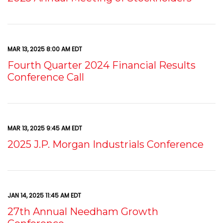
MAR 13, 2025 8:00 AM EDT
Fourth Quarter 2024 Financial Results
Conference Call
MAR 13, 2025 9:45 AM EDT
2025 J.P. Morgan Industrials Conference
JAN 14, 2025 11:45 AM EDT
27th Annual Needham Growth