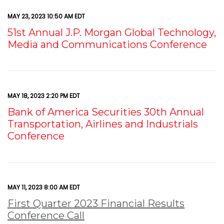
MAY 23, 2023 10:50 AM EDT
51st Annual J.P. Morgan Global Technology,
Media and Communications Conference
MAY 18, 2023 2:20 PM EDT
Bank of America Securities 30th Annual
Transportation, Airlines and Industrials
Conference
MAY 11, 2023 8:00 AM EDT
First Quarter 2023 Financial Results
Conference Call