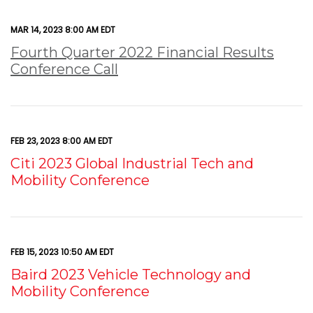
MAR 14, 2023 8:00 AM EDT
Fourth Quarter 2022 Financial Results
Conference Call
FEB 23, 2023 8:00 AM EDT
Citi 2023 Global Industrial Tech and
Mobility Conference
FEB 15, 2023 10:50 AM EDT
Baird 2023 Vehicle Technology and
Mobility Conference