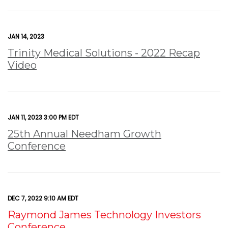
JAN 14, 2023
Trinity Medical Solutions - 2022 Recap
Video
JAN 11, 2023 3:00 PM EDT
25th Annual Needham Growth
Conference
DEC 7, 2022 9:10 AM EDT
Raymond James Technology Investors
Conference