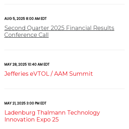
AUG 5, 2025 8:00 AM EDT
Second Quarter 2025 Financial Results
Conference Call
MAY 28, 2025 10:40 AM EDT
Jefferies eVTOL / AAM Summit
MAY 21, 2025 3:00 PM EDT
Ladenburg Thalmann Technology
Innovation Expo 25