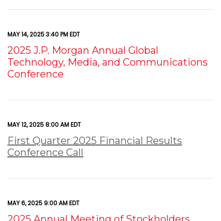
MAY 14, 2025 3:40 PM EDT
2025 J.P. Morgan Annual Global
Technology, Media, and Communications
Conference
MAY 12, 2025 8:00 AM EDT
First Quarter 2025 Financial Results
Conference Call
MAY 6, 2025 9:00 AM EDT
2025 Annual Meeting of Stockholders