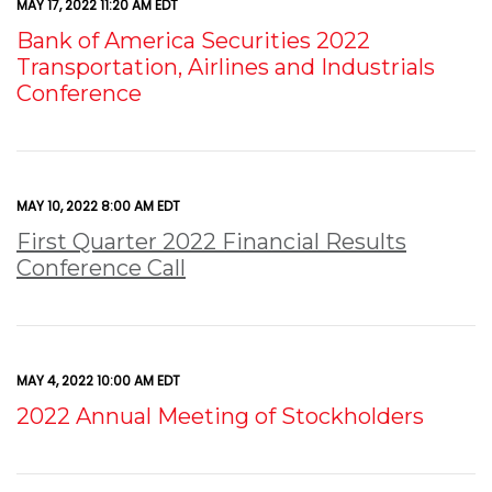
MAY 17, 2022 11:20 AM EDT
Bank of America Securities 2022
Transportation, Airlines and Industrials
Conference
MAY 10, 2022 8:00 AM EDT
First Quarter 2022 Financial Results
Conference Call
MAY 4, 2022 10:00 AM EDT
2022 Annual Meeting of Stockholders