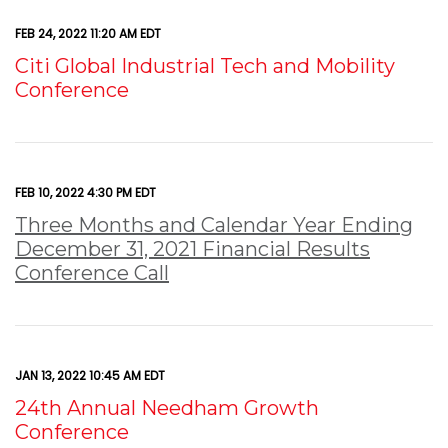
FEB 24, 2022 11:20 AM EDT
Citi Global Industrial Tech and Mobility
Conference
FEB 10, 2022 4:30 PM EDT
Three Months and Calendar Year Ending
December 31, 2021 Financial Results
Conference Call
JAN 13, 2022 10:45 AM EDT
24th Annual Needham Growth
Conference