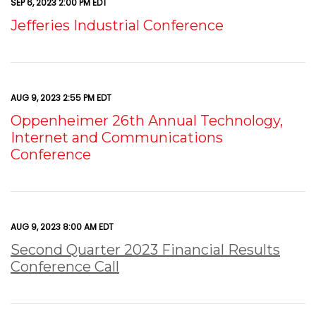
SEP 6, 2023 2:00 PM EDT
Jefferies Industrial Conference
AUG 9, 2023 2:55 PM EDT
Oppenheimer 26th Annual Technology,
Internet and Communications
Conference
AUG 9, 2023 8:00 AM EDT
Second Quarter 2023 Financial Results
Conference Call