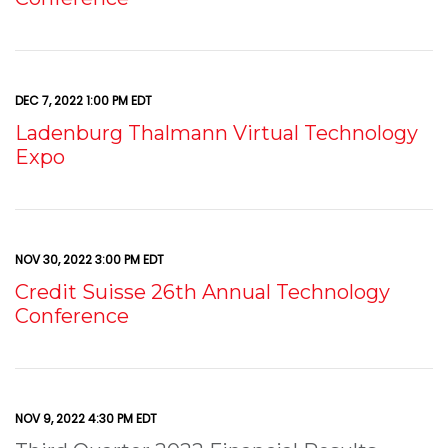
DEC 7, 2022 1:00 PM EDT
Ladenburg Thalmann Virtual Technology
Expo
NOV 30, 2022 3:00 PM EDT
Credit Suisse 26th Annual Technology
Conference
NOV 9, 2022 4:30 PM EDT