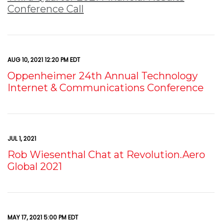
Conference Call
AUG 10, 2021 12:20 PM EDT
Oppenheimer 24th Annual Technology
Internet & Communications Conference
JUL 1, 2021
Rob Wiesenthal Chat at Revolution.Aero
Global 2021
MAY 17, 2021 5:00 PM EDT