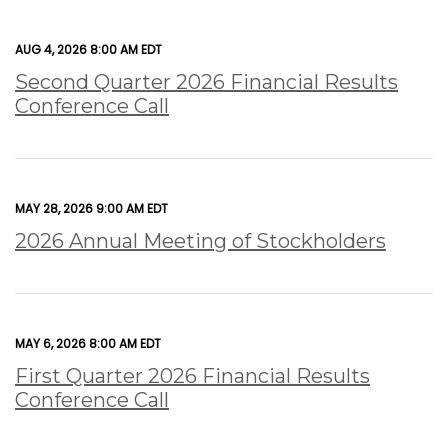
AUG 4, 2026 8:00 AM EDT
Second Quarter 2026 Financial Results
Conference Call
MAY 28, 2026 9:00 AM EDT
2026 Annual Meeting of Stockholders
MAY 6, 2026 8:00 AM EDT
First Quarter 2026 Financial Results
Conference Call