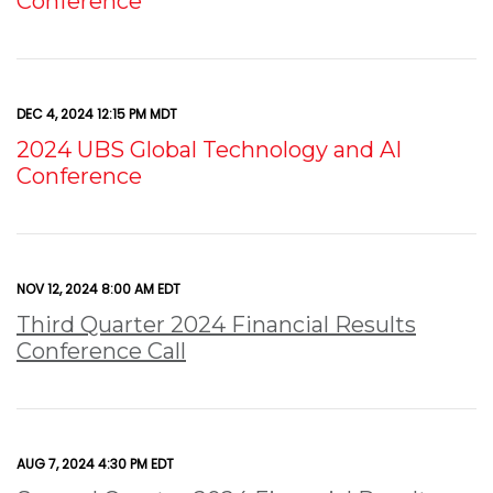
Conference
DEC 4, 2024 12:15 PM MDT
2024 UBS Global Technology and AI
Conference
NOV 12, 2024 8:00 AM EDT
Third Quarter 2024 Financial Results
Conference Call
AUG 7, 2024 4:30 PM EDT