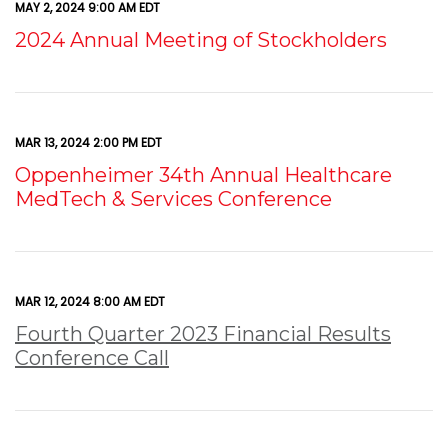
MAY 2, 2024 9:00 AM EDT
2024 Annual Meeting of Stockholders
MAR 13, 2024 2:00 PM EDT
Oppenheimer 34th Annual Healthcare
MedTech & Services Conference
MAR 12, 2024 8:00 AM EDT
Fourth Quarter 2023 Financial Results
Conference Call