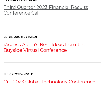
Third Quarter 2023 Financial Results
Conference Call
SEP 26, 2023 2:00 PM EDT
iAccess Alpha’s Best Ideas from the
Buyside Virtual Conference
SEP 7, 2023 1:45 PM EDT
Citi 2023 Global Technology Conference