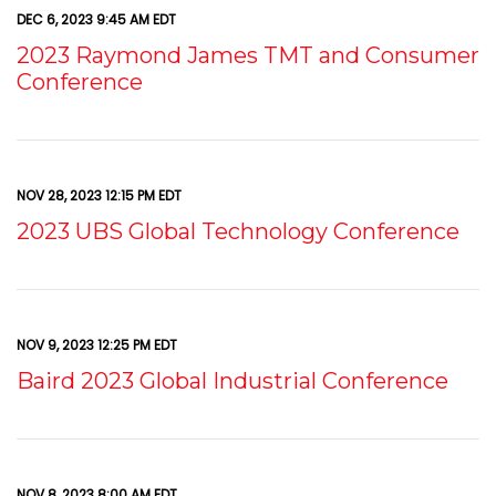
DEC 6, 2023 9:45 AM EDT
2023 Raymond James TMT and Consumer
Conference
NOV 28, 2023 12:15 PM EDT
2023 UBS Global Technology Conference
NOV 9, 2023 12:25 PM EDT
Baird 2023 Global Industrial Conference
NOV 8, 2023 8:00 AM EDT