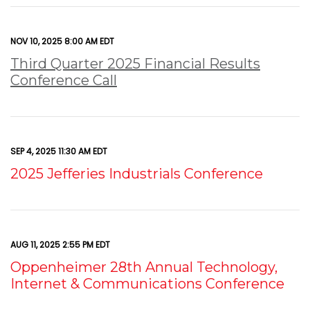
NOV 10, 2025 8:00 AM EDT
Third Quarter 2025 Financial Results
Conference Call
SEP 4, 2025 11:30 AM EDT
2025 Jefferies Industrials Conference
AUG 11, 2025 2:55 PM EDT
Oppenheimer 28th Annual Technology,
Internet & Communications Conference