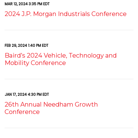
MAR 12, 2024 3:35 PM EDT
2024 J.P. Morgan Industrials Conference
FEB 29, 2024 1:40 PM EDT
Baird’s 2024 Vehicle, Technology and
Mobility Conference
JAN 17, 2024 4:30 PM EDT
26th Annual Needham Growth
Conference