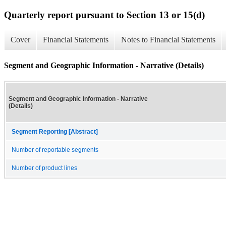
Quarterly report pursuant to Section 13 or 15(d)
Cover
Financial Statements
Notes to Financial Statements
Segment and Geographic Information - Narrative (Details)
Segment and Geographic Information - Narrative
(Details)
Segment Reporting [Abstract]
Number of reportable segments
Number of product lines