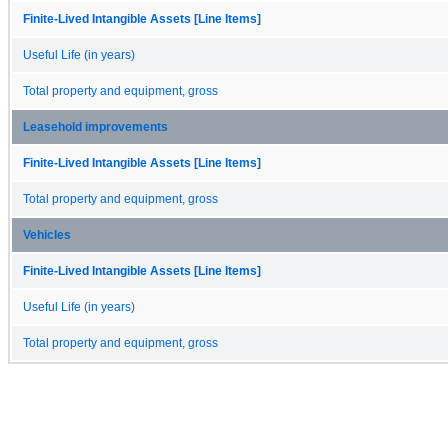
Finite-Lived Intangible Assets [Line Items]
Useful Life (in years)
Total property and equipment, gross
Leasehold improvements
Finite-Lived Intangible Assets [Line Items]
Total property and equipment, gross
Vehicles
Finite-Lived Intangible Assets [Line Items]
Useful Life (in years)
Total property and equipment, gross