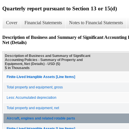
Quarterly report pursuant to Section 13 or 15(d)
Cover
Financial Statements
Notes to Financial Statements
Description of Business and Summary of Significant Accounting
Net (Details)
Description of Business and Summary of Significant
Accounting Policies - Summary of Property and
Equipment, Net (Details) - USD ($)
$ in Thousands
Finite-Lived Intangible Assets [Line Items]
Total property and equipment, gross
Less: Accumulated depreciation
Total property and equipment, net
Aircraft, engines and related rotable parts
Finite-Lived Intangible Assets [Line Items]