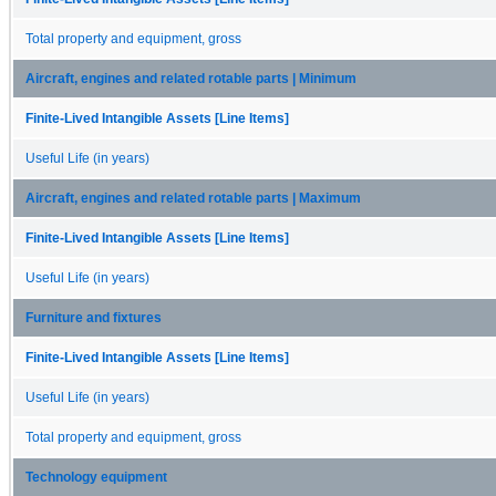
Total property and equipment, gross
Aircraft, engines and related rotable parts | Minimum
Finite-Lived Intangible Assets [Line Items]
Useful Life (in years)
Aircraft, engines and related rotable parts | Maximum
Finite-Lived Intangible Assets [Line Items]
Useful Life (in years)
Furniture and fixtures
Finite-Lived Intangible Assets [Line Items]
Useful Life (in years)
Total property and equipment, gross
Technology equipment