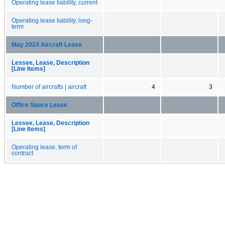
Operating lease liability, current
Operating lease liability, long-
term
May 2024 Aircraft Lease
Lessee, Lease, Description
[Line Items]
Number of aircrafts | aircraft
4
3
Office Space Lease
Lessee, Lease, Description
[Line Items]
Operating lease, term of
contract