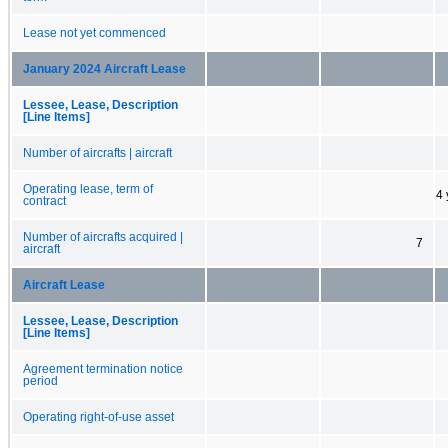
Lease not yet commenced
January 2024 Aircraft Lease
Lessee, Lease, Description
[Line Items]
Number of aircrafts | aircraft
Operating lease, term of
4 
contract
Number of aircrafts acquired |
7
aircraft
Aircraft Lease
Lessee, Lease, Description
[Line Items]
Agreement termination notice
period
Operating right-of-use asset