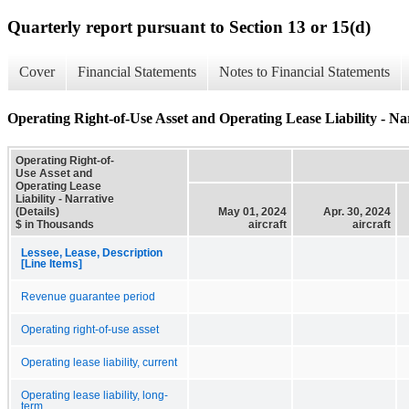
Quarterly report pursuant to Section 13 or 15(d)
Cover
Financial Statements
Notes to Financial Statements
Operating Right-of-Use Asset and Operating Lease Liability - Nar
Operating Right-of-
Use Asset and
Operating Lease
Liability - Narrative
(Details)
May 01, 2024
Apr. 30, 2024
$ in Thousands
aircraft
aircraft
Lessee, Lease, Description
[Line Items]
Revenue guarantee period
Operating right-of-use asset
Operating lease liability, current
Operating lease liability, long-
term