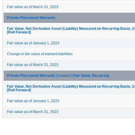
Fair value as of March 31, 2023
Private Placement Warrants
Fair Value, Net Derivative Asset (Liability) Measured on Recurring Basis, 
[Roll Forward]
Fair value as of January 1, 2023
Change in fair value of warrant liabilities
Fair value as of March 31, 2023
Private Placement Warrants | Level 2 | Fair Value, Recurring
Fair Value, Net Derivative Asset (Liability) Measured on Recurring Basis, 
[Roll Forward]
Fair value as of January 1, 2023
Fair value as of March 31, 2023