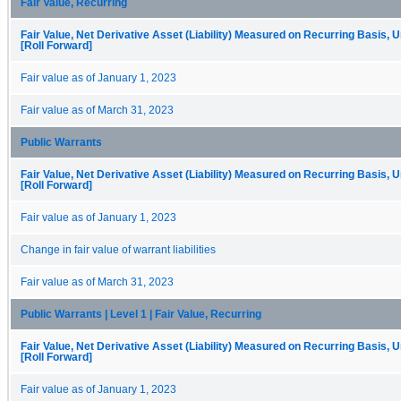
Fair Value, Recurring
Fair Value, Net Derivative Asset (Liability) Measured on Recurring Basis, 
[Roll Forward]
Fair value as of January 1, 2023
Fair value as of March 31, 2023
Public Warrants
Fair Value, Net Derivative Asset (Liability) Measured on Recurring Basis, 
[Roll Forward]
Fair value as of January 1, 2023
Change in fair value of warrant liabilities
Fair value as of March 31, 2023
Public Warrants | Level 1 | Fair Value, Recurring
Fair Value, Net Derivative Asset (Liability) Measured on Recurring Basis, 
[Roll Forward]
Fair value as of January 1, 2023