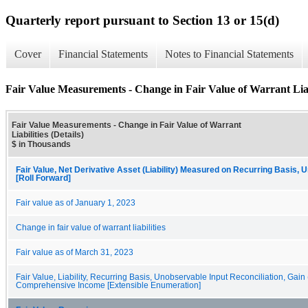
Quarterly report pursuant to Section 13 or 15(d)
Cover
Financial Statements
Notes to Financial Statements
Fair Value Measurements - Change in Fair Value of Warrant Liabi
Fair Value Measurements - Change in Fair Value of Warrant
Liabilities (Details)
$ in Thousands
Fair Value, Net Derivative Asset (Liability) Measured on Recurring Basis, 
[Roll Forward]
Fair value as of January 1, 2023
Change in fair value of warrant liabilities
Fair value as of March 31, 2023
Fair Value, Liability, Recurring Basis, Unobservable Input Reconciliation, Gain
Comprehensive Income [Extensible Enumeration]