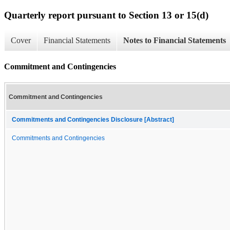
Quarterly report pursuant to Section 13 or 15(d)
Cover
Financial Statements
Notes to Financial Statements
Commitment and Contingencies
Commitment and Contingencies
Commitments and Contingencies Disclosure [Abstract]
Commitments and Contingencies