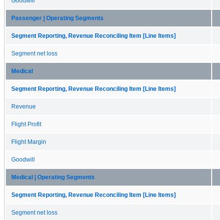
Goodwill
Passenger | Operating Segments
Segment Reporting, Revenue Reconciling Item [Line Items]
Segment net loss
Medical
Segment Reporting, Revenue Reconciling Item [Line Items]
Revenue
Flight Profit
Flight Margin
Goodwill
Medical | Operating Segments
Segment Reporting, Revenue Reconciling Item [Line Items]
Segment net loss