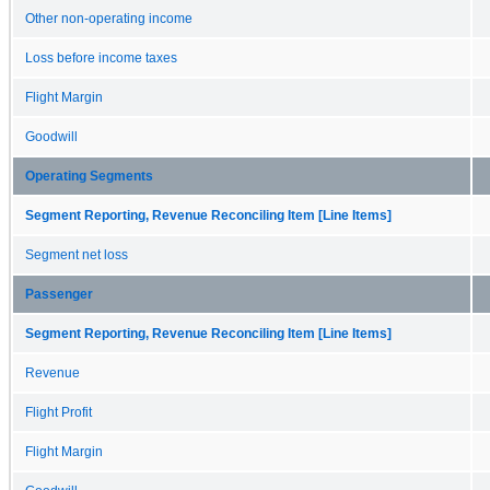
Other non-operating income
Loss before income taxes
Flight Margin
Goodwill
Operating Segments
Segment Reporting, Revenue Reconciling Item [Line Items]
Segment net loss
Passenger
Segment Reporting, Revenue Reconciling Item [Line Items]
Revenue
Flight Profit
Flight Margin