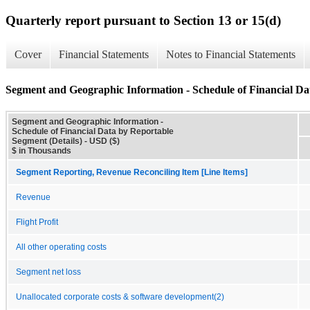
Quarterly report pursuant to Section 13 or 15(d)
Cover
Financial Statements
Notes to Financial Statements
Segment and Geographic Information - Schedule of Financial Da
Segment and Geographic Information -
Schedule of Financial Data by Reportable
Segment (Details) - USD ($)
$ in Thousands
Segment Reporting, Revenue Reconciling Item [Line Items]
Revenue
Flight Profit
All other operating costs
Segment net loss
Unallocated corporate costs & software development(2)