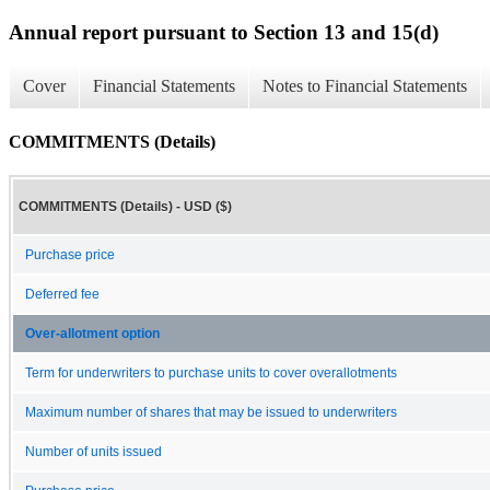
Annual report pursuant to Section 13 and 15(d)
Cover
Financial Statements
Notes to Financial Statements
COMMITMENTS (Details)
COMMITMENTS (Details) - USD ($)
Purchase price
Deferred fee
Over-allotment option
Term for underwriters to purchase units to cover overallotments
Maximum number of shares that may be issued to underwriters
Number of units issued