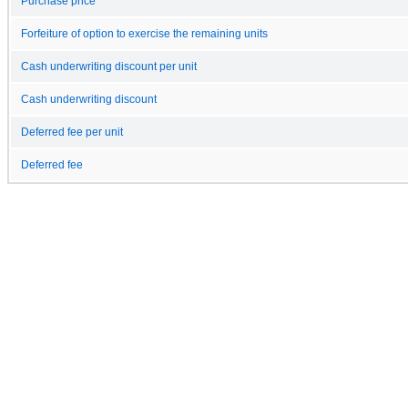
Purchase price
Forfeiture of option to exercise the remaining units
Cash underwriting discount per unit
Cash underwriting discount
Deferred fee per unit
Deferred fee