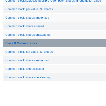
Common stock subject to possible redemption, shares at redemption value
Common stock, par value | $ / shares
Common stock, shares authorized
Common stock, shares issued
Common stock, shares outstanding
Class B Common stock
Common stock, par value | $ / shares
Common stock, shares authorized
Common stock, shares issued
Common stock, shares outstanding