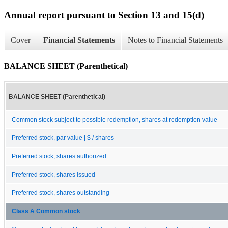
Annual report pursuant to Section 13 and 15(d)
Cover
Financial Statements
Notes to Financial Statements
BALANCE SHEET (Parenthetical)
BALANCE SHEET (Parenthetical)
Common stock subject to possible redemption, shares at redemption value
Preferred stock, par value | $ / shares
Preferred stock, shares authorized
Preferred stock, shares issued
Preferred stock, shares outstanding
Class A Common stock