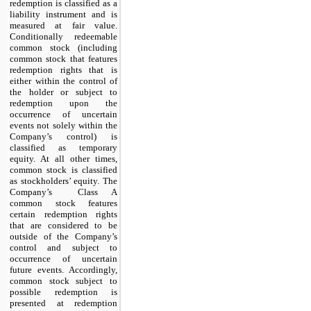
redemption is classified as a
liability instrument and is
measured at fair value.
Conditionally redeemable
common stock (including
common stock that features
redemption rights that is
either within the control of
the holder or subject to
redemption upon the
occurrence of uncertain
events not solely within the
Company’s control) is
classified as temporary
equity. At all other times,
common stock is classified
as stockholders’ equity. The
Company’s Class A
common stock features
certain redemption rights
that are considered to be
outside of the Company’s
control and subject to
occurrence of uncertain
future events. Accordingly,
common stock subject to
possible redemption is
presented at redemption