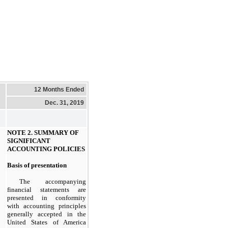
12 Months Ended
Dec. 31, 2019
NOTE 2. SUMMARY OF
SIGNIFICANT
ACCOUNTING POLICIES
Basis of presentation
The accompanying
financial statements are
presented in conformity
with accounting principles
generally accepted in the
United States of America