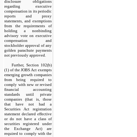
disclosure obligations
regarding executive
compensation in its periodic
reports and proxy
statements, and exemptions
from the requirements of
holding a nonbinding
advisory vote on executive
compensation and
stockholder approval of any
golden parachute payments
not previously approved.
Further, Section 102(b)
(1) of the JOBS Act exempts
emerging growth companies
from being required to
comply with new or revised
financial accounting
standards until private
companies (that is, those
that have not had a
Securities Act registration
statement declared effective
or do not have a class of
securities registered under
the Exchange Act) are
required to comply with the