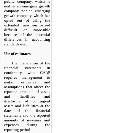
public company, which is
neither an emerging growth
company nor an emerging
growth company which has
opted out of using the
extended transition period
difficult or impossible
because of the potential
differences in accounting
standards used.
Use of estimates
The preparation of the
financial statements in
conformity with GAAP
requires management to
make estimates and
assumptions that affect the
reported amounts of assets
and liabilities and
disclosure of contingent
assets and liabilities at the
date of the financial
statements and the reported
amounts of revenues and
expenses during the
reporting period.