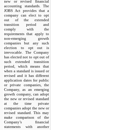
new or revised financial
accounting standards. The
JOBS Act provides that a
company can elect to opt
out of the extended
transition period and
comply with the
requirements that apply to
non-emerging growth
companies but any such
election to opt out is
irrevocable. The Company
has elected not to opt out of
such extended transition
period, which means that
when a standard is issued or
revised and it has different
application dates for public
or private companies, the
Company, as an emerging
growth company, can adopt
the new or revised standard
at the time private
companies adopt the new or
revised standard. This may
make comparison of the
Company’s financial
statements with another