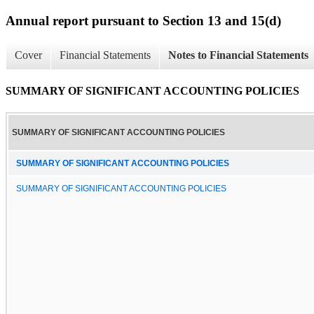
Annual report pursuant to Section 13 and 15(d)
Cover
Financial Statements
Notes to Financial Statements
SUMMARY OF SIGNIFICANT ACCOUNTING POLICIES
SUMMARY OF SIGNIFICANT ACCOUNTING POLICIES
SUMMARY OF SIGNIFICANT ACCOUNTING POLICIES
SUMMARY OF SIGNIFICANT ACCOUNTING POLICIES