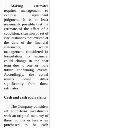
Making estimates
requires management to
exercise significant
judgment. It is at least
reasonably possible that the
estimate of the effect of a
condition, situation or set of
circumstances that existed at
the date of the financial
statements, which
management considered in
formulating its estimate,
could change in the near
term due to one or more
future confirming events.
Accordingly, the actual
results could differ
significantly from those
estimates.
Cash and cash equivalents
The Company considers
all short-term investments
with an original maturity of
three months or less when
purchased to be cash