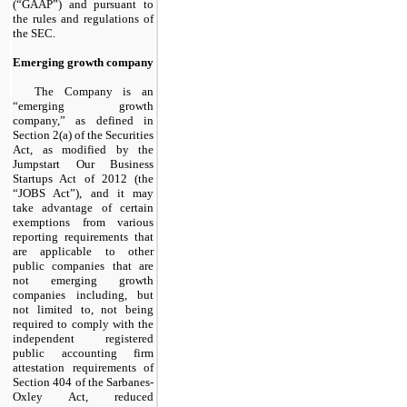
(“GAAP”) and pursuant to
the rules and regulations of
the SEC.
Emerging growth company
The Company is an
“emerging growth
company,” as defined in
Section 2(a) of the Securities
Act, as modified by the
Jumpstart Our Business
Startups Act of 2012 (the
“JOBS Act”), and it may
take advantage of certain
exemptions from various
reporting requirements that
are applicable to other
public companies that are
not emerging growth
companies including, but
not limited to, not being
required to comply with the
independent registered
public accounting firm
attestation requirements of
Section 404 of the Sarbanes-
Oxley Act, reduced