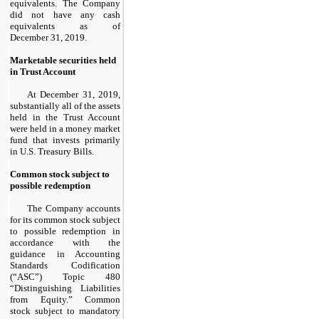
equivalents. The Company
did not have any cash
equivalents as of
December 31, 2019.
Marketable securities held
in Trust Account
At December 31, 2019,
substantially all of the assets
held in the Trust Account
were held in a money market
fund that invests primarily
in U.S. Treasury Bills.
Common stock subject to
possible redemption
The Company accounts
for its common stock subject
to possible redemption in
accordance with the
guidance in Accounting
Standards Codification
(“ASC”) Topic 480
“Distinguishing Liabilities
from Equity.” Common
stock subject to mandatory