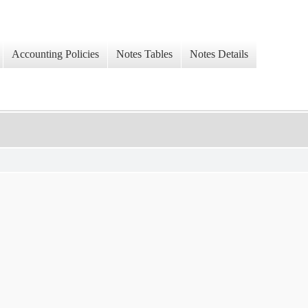
Accounting Policies
Notes Tables
Notes Details