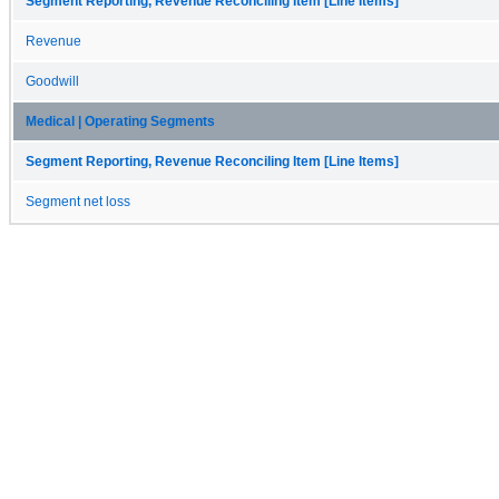
Segment Reporting, Revenue Reconciling Item [Line Items]
Revenue
Goodwill
Medical | Operating Segments
Segment Reporting, Revenue Reconciling Item [Line Items]
Segment net loss