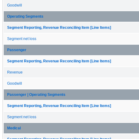
Goodwill
Operating Segments
Segment Reporting, Revenue Reconciling Item [Line Items]
Segment net loss
Passenger
Segment Reporting, Revenue Reconciling Item [Line Items]
Revenue
Goodwill
Passenger | Operating Segments
Segment Reporting, Revenue Reconciling Item [Line Items]
Segment net loss
Medical