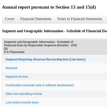
Annual report pursuant to Section 13 and 15(d)
Cover
Financial Statements
Notes to Financial Statements
Segment and Geographic Information - Schedule of Financial Da
Segment and Geographic Information - Schedule of
Financial Data by Reportable Segment (Details) - USD
($)
$ in Thousands
Segment Reporting, Revenue Reconciling Item [Line Items]
Revenue
Segment net loss
Unallocated corporate costs & software development
Other non-operating income
Loss before income taxes