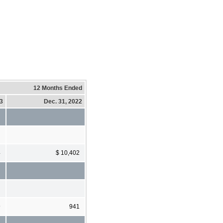
12 Months Ended
23
Dec. 31, 2022
4
$ 10,402
9
941