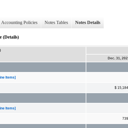
Accounting Policies
Notes Tables
Notes Details
(Details)
)
Dec. 31, 20
ne Items]
$ 15,18
ne Items]
73