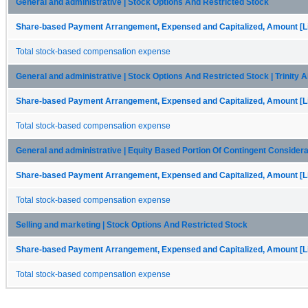
General and administrative | Stock Options And Restricted Stock
Share-based Payment Arrangement, Expensed and Capitalized, Amount [Li
Total stock-based compensation expense
General and administrative | Stock Options And Restricted Stock | Trinity Ai
Share-based Payment Arrangement, Expensed and Capitalized, Amount [Li
Total stock-based compensation expense
General and administrative | Equity Based Portion Of Contingent Consideratio
Share-based Payment Arrangement, Expensed and Capitalized, Amount [Li
Total stock-based compensation expense
Selling and marketing | Stock Options And Restricted Stock
Share-based Payment Arrangement, Expensed and Capitalized, Amount [Li
Total stock-based compensation expense