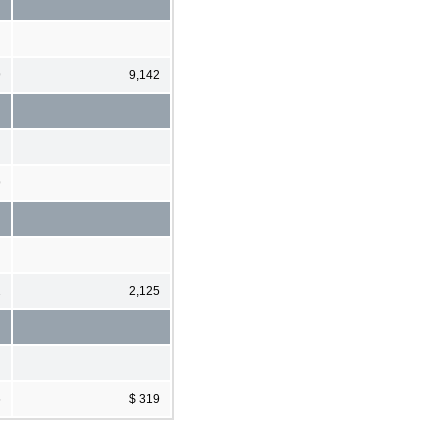
9
9,142
9
2
2,125
6
$ 319