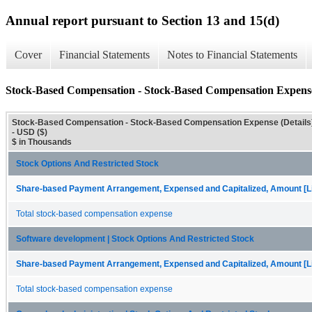
Annual report pursuant to Section 13 and 15(d)
Cover
Financial Statements
Notes to Financial Statements
Stock-Based Compensation - Stock-Based Compensation Expense 
Stock-Based Compensation - Stock-Based Compensation Expense (Details
- USD ($)
$ in Thousands
Stock Options And Restricted Stock
Share-based Payment Arrangement, Expensed and Capitalized, Amount [Li
Total stock-based compensation expense
Software development | Stock Options And Restricted Stock
Share-based Payment Arrangement, Expensed and Capitalized, Amount [Li
Total stock-based compensation expense