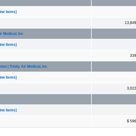
ne Items]
13,84
r Medical, Inc
ne Items]
33
n | Trinity Air Medical, Inc
ne Items]
3,02
ne Items]
$ 59