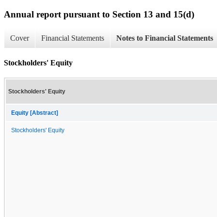
Annual report pursuant to Section 13 and 15(d)
Cover
Financial Statements
Notes to Financial Statements
Stockholders' Equity
Stockholders' Equity
Equity [Abstract]
Stockholders' Equity