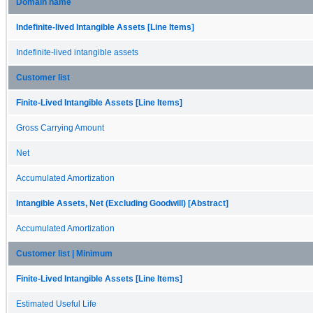
Domain name
Indefinite-lived Intangible Assets [Line Items]
Indefinite-lived intangible assets
Customer list
Finite-Lived Intangible Assets [Line Items]
Gross Carrying Amount
Net
Accumulated Amortization
Intangible Assets, Net (Excluding Goodwill) [Abstract]
Accumulated Amortization
Customer list | Minimum
Finite-Lived Intangible Assets [Line Items]
Estimated Useful Life