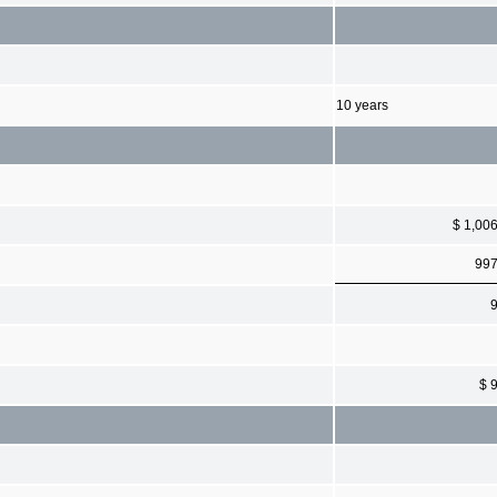
10 years
$ 1,00
99
$ 