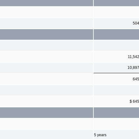
50
11,54
10,89
64
$ 64
5 years