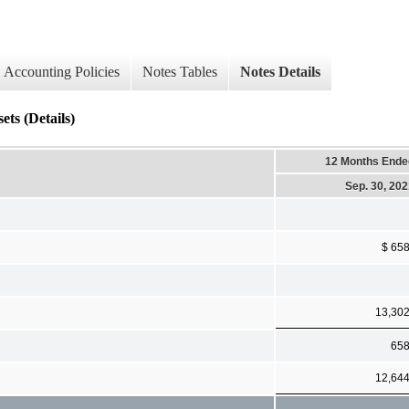
Accounting Policies
Notes Tables
Notes Details
ets (Details)
12 Months Ende
Sep. 30, 20
$ 65
13,30
65
12,64