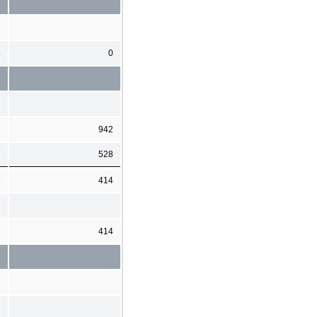
4
0
2
942
7
528
5
414
5
414