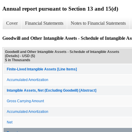
Annual report pursuant to Section 13 and 15(d)
Cover
Financial Statements
Notes to Financial Statements
Goodwill and Other Intangible Assets - Schedule of Intangible Ass
Goodwill and Other Intangible Assets - Schedule of Intangible Assets
(Details) - USD ($)
$ in Thousands
Finite-Lived Intangible Assets [Line Items]
Accumulated Amortization
Intangible Assets, Net (Excluding Goodwill) [Abstract]
Gross Carrying Amount
Accumulated Amortization
Net