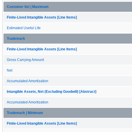
Customer list | Maximum
Finite-Lived Intangible Assets [Line Items]
Estimated Useful Life
Trademark
Finite-Lived Intangible Assets [Line Items]
Gross Carrying Amount
Net
Accumulated Amortization
Intangible Assets, Net (Excluding Goodwill) [Abstract]
Accumulated Amortization
Trademark | Minimum
Finite-Lived Intangible Assets [Line Items]