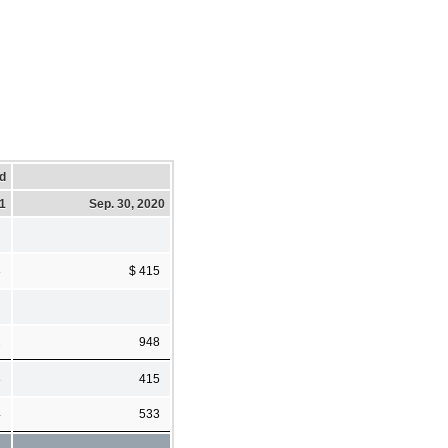
d
21
Sep. 30, 2020
8
$ 415
2
948
8
415
4
533