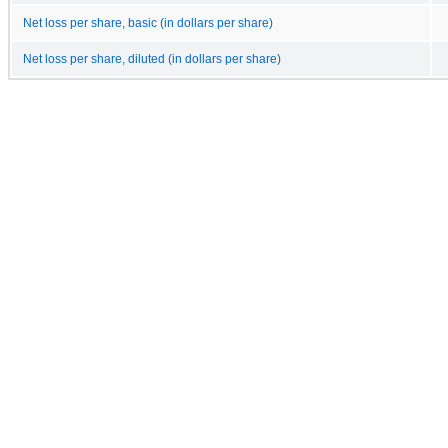
Net loss per share, basic (in dollars per share)
Net loss per share, diluted (in dollars per share)