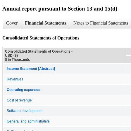
Annual report pursuant to Section 13 and 15(d)
Cover
Financial Statements
Notes to Financial Statements
Consolidated Statements of Operations
Consolidated Statements of Operations -
USD ($)
$ in Thousands
Income Statement [Abstract]
Revenues
Operating expenses:
Cost of revenue
Software development
General and administrative