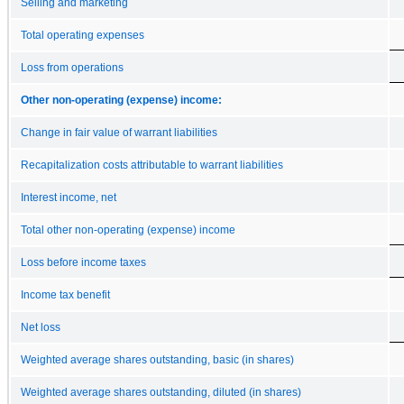
Selling and marketing
Total operating expenses
Loss from operations
Other non-operating (expense) income:
Change in fair value of warrant liabilities
Recapitalization costs attributable to warrant liabilities
Interest income, net
Total other non-operating (expense) income
Loss before income taxes
Income tax benefit
Net loss
Weighted average shares outstanding, basic (in shares)
Weighted average shares outstanding, diluted (in shares)