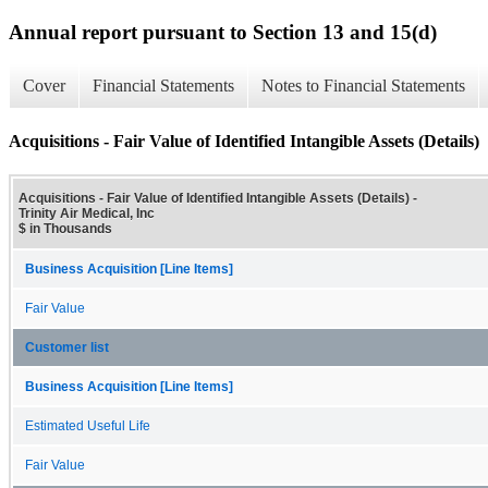
Annual report pursuant to Section 13 and 15(d)
Cover
Financial Statements
Notes to Financial Statements
Acquisitions - Fair Value of Identified Intangible Assets (Details)
Acquisitions - Fair Value of Identified Intangible Assets (Details) -
Trinity Air Medical, Inc
$ in Thousands
Business Acquisition [Line Items]
Fair Value
Customer list
Business Acquisition [Line Items]
Estimated Useful Life
Fair Value