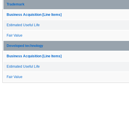
Trademark
Business Acquisition [Line Items]
Estimated Useful Life
Fair Value
Developed technology
Business Acquisition [Line Items]
Estimated Useful Life
Fair Value