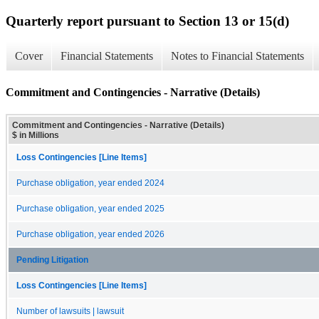
Quarterly report pursuant to Section 13 or 15(d)
Cover
Financial Statements
Notes to Financial Statements
Commitment and Contingencies - Narrative (Details)
Commitment and Contingencies - Narrative (Details)
$ in Millions
Loss Contingencies [Line Items]
Purchase obligation, year ended 2024
Purchase obligation, year ended 2025
Purchase obligation, year ended 2026
Pending Litigation
Loss Contingencies [Line Items]
Number of lawsuits | lawsuit