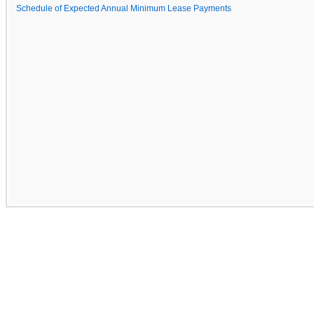
Schedule of Expected Annual Minimum Lease Payments