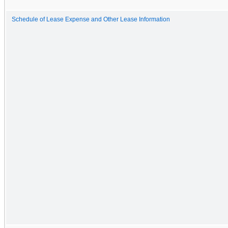
Schedule of Lease Expense and Other Lease Information