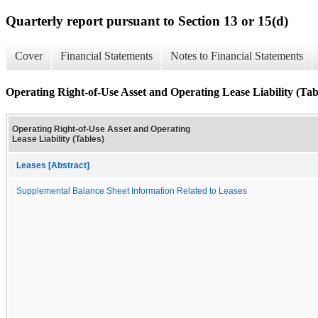
Quarterly report pursuant to Section 13 or 15(d)
Cover
Financial Statements
Notes to Financial Statements
Operating Right-of-Use Asset and Operating Lease Liability (Tab
Operating Right-of-Use Asset and Operating
Lease Liability (Tables)
Leases [Abstract]
Supplemental Balance Sheet Information Related to Leases