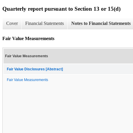
Quarterly report pursuant to Section 13 or 15(d)
Cover
Financial Statements
Notes to Financial Statements
Fair Value Measurements
Fair Value Measurements
Fair Value Disclosures [Abstract]
Fair Value Measurements