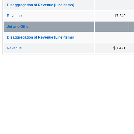
Disaggregation of Revenue [Line Items]
Revenue
17,249
Jet and Other
Disaggregation of Revenue [Line Items]
Revenue
$ 7,421