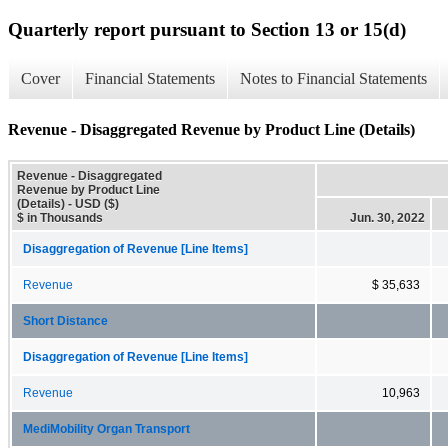
Quarterly report pursuant to Section 13 or 15(d)
Cover
Financial Statements
Notes to Financial Statements
Revenue - Disaggregated Revenue by Product Line (Details)
Revenue - Disaggregated
Revenue by Product Line
(Details) - USD ($)
$ in Thousands
Jun. 30, 2022
Disaggregation of Revenue [Line Items]
Revenue
$ 35,633
Short Distance
Disaggregation of Revenue [Line Items]
Revenue
10,963
MediMobility Organ Transport