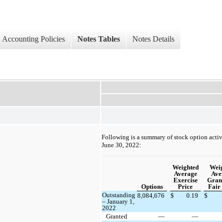
Accounting Policies
Notes Tables
Notes Details
Following is a summary of stock option activ
June 30, 2022:
Weighted
Wei
Average
Ave
Exercise
Gran
Options
Price
Fair
Outstanding
8,084,676
$
0.19
$
– January 1,
2022
Granted
—
—