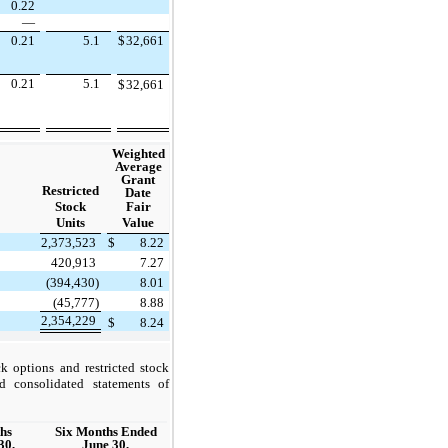
0.22
—
0.21
5.1
$
32,661
0.21
5.1
$
32,661
Weighted
Average
Grant
Restricted
Date
Stock
Fair
Units
Value
2,373,523
$
8.22
420,913
7.27
(394,430)
8.01
(45,777)
8.88
2,354,229
$
8.24
k options and restricted stock
d consolidated statements of
hs
Six Months Ended
30,
June 30,