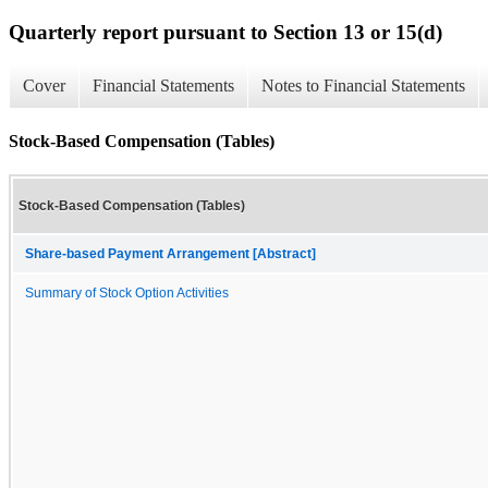
Quarterly report pursuant to Section 13 or 15(d)
Cover
Financial Statements
Notes to Financial Statements
Stock-Based Compensation (Tables)
Stock-Based Compensation (Tables)
Share-based Payment Arrangement [Abstract]
Summary of Stock Option Activities