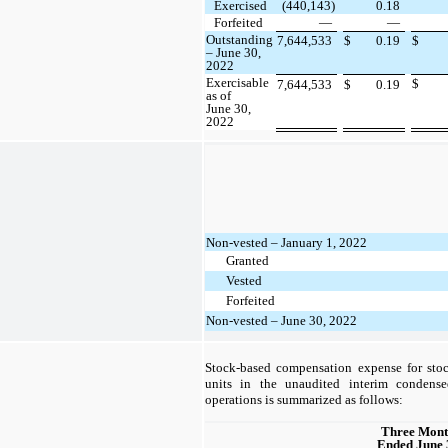
Exercised
(440,143)
0.18
Forfeited
—
—
Outstanding
7,644,533
$
0.19
$
– June 30,
2022
Exercisable
$
7,644,533
$
0.19
as of
June 30,
2022
Non-vested – January 1, 2022
Granted
Vested
Forfeited
Non-vested – June 30, 2022
Stock-based compensation expense for stoc
units in the unaudited interim condense
operations is summarized as follows:
Three Mont
Ended June 