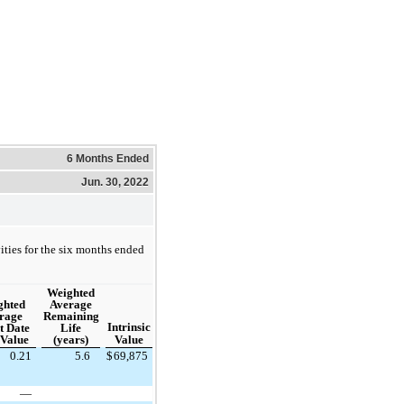
6 Months Ended
Jun. 30, 2022
ities for the six months ended
Weighted
Average
ghted
Remaining
rage
Intrinsic
Life
t Date
(years)
Value
 Value
0.21
5.6
$
69,875
—