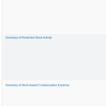
Summary of Restricted Stock Activity
Summary of Stock-based Compensation Expense