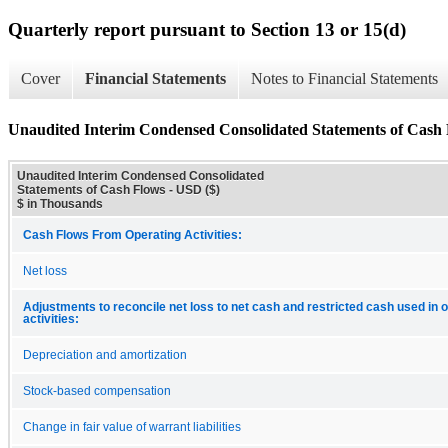
Quarterly report pursuant to Section 13 or 15(d)
Cover
Financial Statements
Notes to Financial Statements
Unaudited Interim Condensed Consolidated Statements of Cash
Unaudited Interim Condensed Consolidated
Statements of Cash Flows - USD ($)
$ in Thousands
Cash Flows From Operating Activities:
Net loss
Adjustments to reconcile net loss to net cash and restricted cash used in 
activities:
Depreciation and amortization
Stock-based compensation
Change in fair value of warrant liabilities