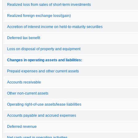
Realized loss from sales of short-term investments
Realized foreign exchange loss/(gain)
Accretion of interest income on held-to-maturity securities
Deferred tax benefit
Loss on disposal of property and equipment
Changes in operating assets and liabilities:
Prepaid expenses and other current assets
Accounts receivable
Other non-current assets
Operating right-of-use assets/lease liabilities
Accounts payable and accrued expenses
Deferred revenue
Net cash used in operating activities