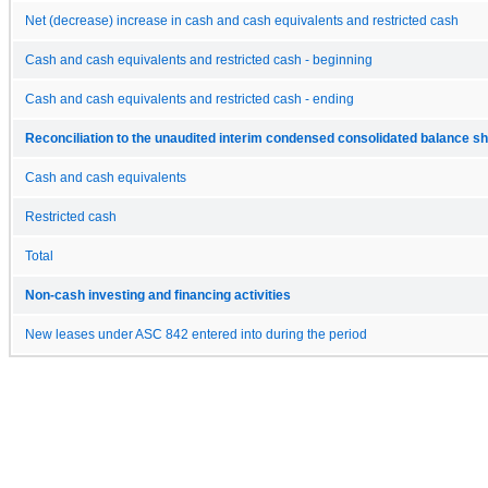
Net (decrease) increase in cash and cash equivalents and restricted cash
Cash and cash equivalents and restricted cash - beginning
Cash and cash equivalents and restricted cash - ending
Reconciliation to the unaudited interim condensed consolidated balance s
Cash and cash equivalents
Restricted cash
Total
Non-cash investing and financing activities
New leases under ASC 842 entered into during the period