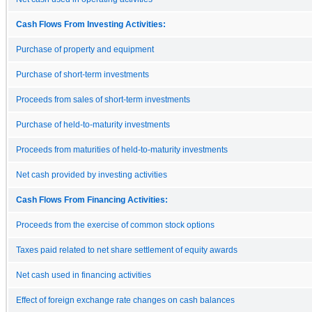
Cash Flows From Investing Activities:
Purchase of property and equipment
Purchase of short-term investments
Proceeds from sales of short-term investments
Purchase of held-to-maturity investments
Proceeds from maturities of held-to-maturity investments
Net cash provided by investing activities
Cash Flows From Financing Activities:
Proceeds from the exercise of common stock options
Taxes paid related to net share settlement of equity awards
Net cash used in financing activities
Effect of foreign exchange rate changes on cash balances