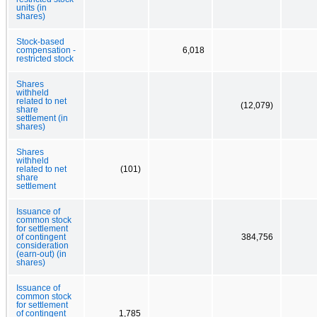
units (in
shares)
Stock-based
compensation -
6,018
restricted stock
Shares
withheld
related to net
(12,079)
share
settlement (in
shares)
Shares
withheld
related to net
(101)
share
settlement
Issuance of
common stock
for settlement
of contingent
384,756
consideration
(earn-out) (in
shares)
Issuance of
common stock
for settlement
of contingent
1,785