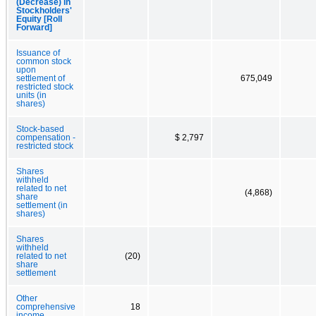
(Decrease) in
Stockholders'
Equity [Roll
Forward]
Issuance of
common stock
upon
settlement of
675,049
restricted stock
units (in
shares)
Stock-based
compensation -
$ 2,797
restricted stock
Shares
withheld
related to net
(4,868)
share
settlement (in
shares)
Shares
withheld
related to net
(20)
share
settlement
Other
comprehensive
18
income