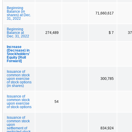
Beginning
Balance (in
71,660,617
shares) at Dec.
31, 2022
Beginning
Balance at
274,489
$ 7
37
Dec. 31, 2022
Increase
(Decrease) in
Stockholders'
Equity [Roll
Forward]
Issuance of
common stock
upon exercise
300,785
of stock options
(in shares)
Issuance of
common stock
54
upon exercise
of stock options
Issuance of
common stock
upon
settlement of
834,924
restricted stock