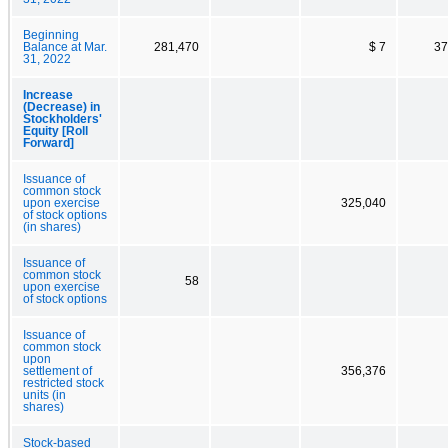
Beginning
Balance at Mar.
281,470
$ 7
37
31, 2022
Increase
(Decrease) in
Stockholders'
Equity [Roll
Forward]
Issuance of
common stock
upon exercise
325,040
of stock options
(in shares)
Issuance of
common stock
58
upon exercise
of stock options
Issuance of
common stock
upon
settlement of
356,376
restricted stock
units (in
shares)
Stock-based