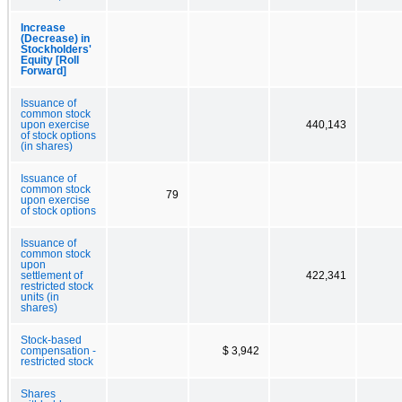
Increase
(Decrease) in
Stockholders'
Equity [Roll
Forward]
Issuance of
common stock
upon exercise
440,143
of stock options
(in shares)
Issuance of
common stock
79
upon exercise
of stock options
Issuance of
common stock
upon
settlement of
422,341
restricted stock
units (in
shares)
Stock-based
compensation -
$ 3,942
restricted stock
Shares