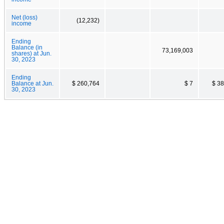
Net (loss)
(12,232)
income
Ending
Balance (in
73,169,003
shares) at Jun.
30, 2023
Ending
Balance at Jun.
$ 260,764
$ 7
$ 3
30, 2023