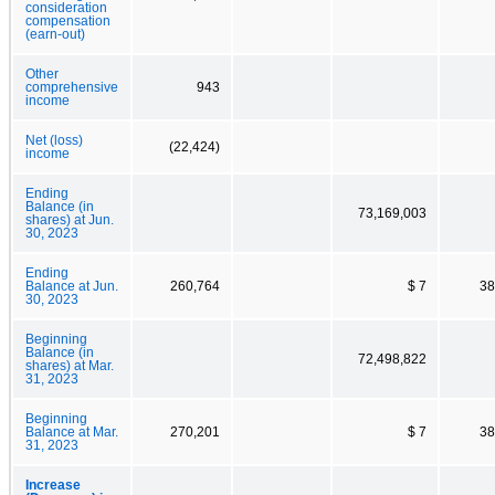
consideration
compensation
(earn-out)
Other
comprehensive
943
income
Net (loss)
(22,424)
income
Ending
Balance (in
73,169,003
shares) at Jun.
30, 2023
Ending
Balance at Jun.
260,764
$ 7
38
30, 2023
Beginning
Balance (in
72,498,822
shares) at Mar.
31, 2023
Beginning
Balance at Mar.
270,201
$ 7
38
31, 2023
Increase