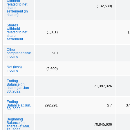
withheld
related to net
(132,539)
share
settlement (in
shares)
Shares
withheld
related to net
(1,011)
(
share
settlement
Other
comprehensive
510
income
Net (loss)
(2,600)
income
Ending
Balance (in
71,397,326
shares) at Jun.
30, 2022
Ending
Balance at Jun.
292,291
$ 7
37
30, 2022
Beginning
Balance (in
70,845,636
shares) at Mar.
31, 2022