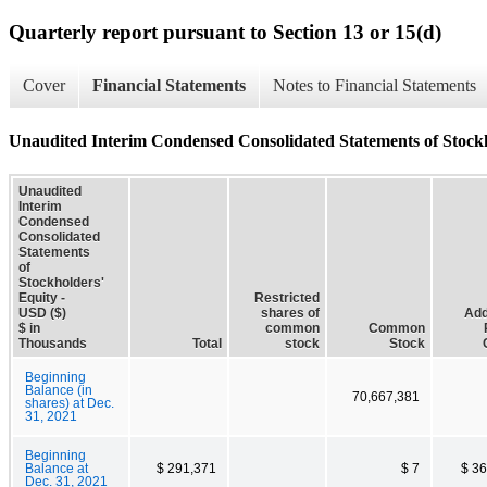
Quarterly report pursuant to Section 13 or 15(d)
Cover
Financial Statements
Notes to Financial Statements
Unaudited Interim Condensed Consolidated Statements of Stock
Unaudited
Interim
Condensed
Consolidated
Statements
of
Stockholders'
Equity -
Restricted
USD ($)
shares of
Add
$ in
common
Common
Thousands
Total
stock
Stock
Beginning
Balance (in
70,667,381
shares) at Dec.
31, 2021
Beginning
Balance at
$ 291,371
$ 7
$ 3
Dec. 31, 2021