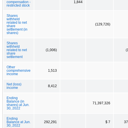
compensation -
1,844
restricted stock
Shares
withheld
related to net
(129,726)
share
settlement (in
shares)
Shares
withheld
related to net
(1,006)
(
share
settlement
Other
comprehensive
1,513
income
Net (loss)
8,412
income
Ending
Balance (in
71,397,326
shares) at Jun.
30, 2022
Ending
Balance at Jun.
292,291
$ 7
37
30, 2022