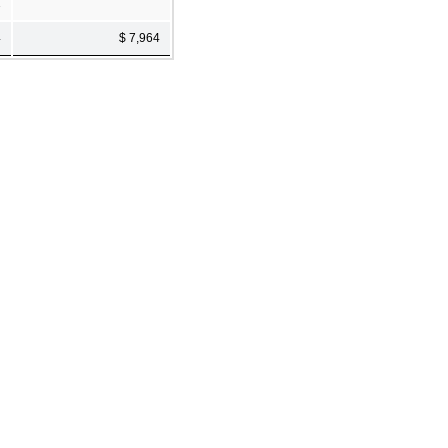
1
4
$ 7,964