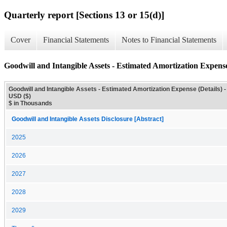
Quarterly report [Sections 13 or 15(d)]
Cover
Financial Statements
Notes to Financial Statements
Goodwill and Intangible Assets - Estimated Amortization Expense
Goodwill and Intangible Assets - Estimated Amortization Expense (Details) -
USD ($)
$ in Thousands
Goodwill and Intangible Assets Disclosure [Abstract]
2025
2026
2027
2028
2029