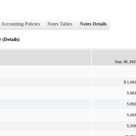
Accounting Policies
Notes Tables
Notes Details
 (Details)
Sep. 30, 20
$ 1,49
5,96
5,85
5,49
5,20