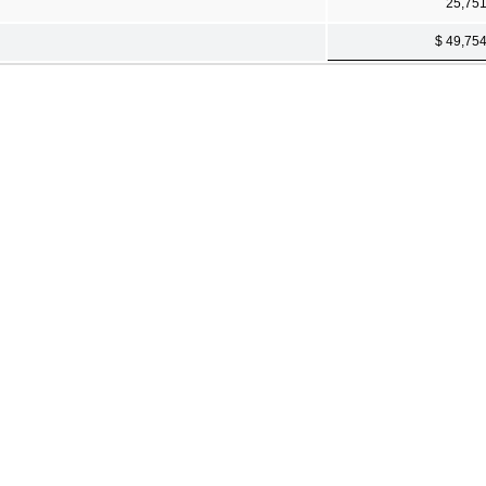
25,75
$ 49,75