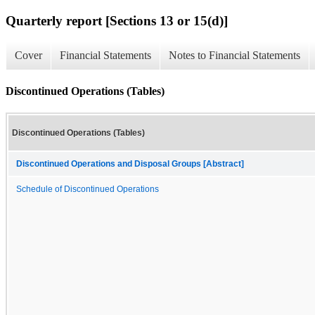
Quarterly report [Sections 13 or 15(d)]
Cover
Financial Statements
Notes to Financial Statements
Discontinued Operations (Tables)
Discontinued Operations (Tables)
Discontinued Operations and Disposal Groups [Abstract]
Schedule of Discontinued Operations