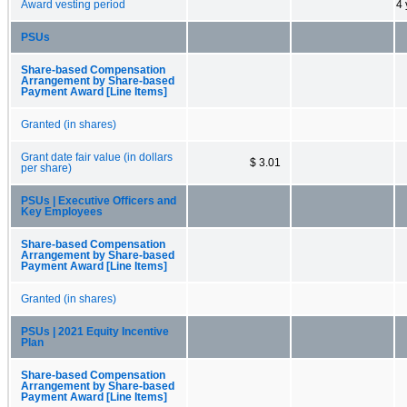
Award vesting period
4 
PSUs
Share-based Compensation
Arrangement by Share-based
Payment Award [Line Items]
Granted (in shares)
Grant date fair value (in dollars
$ 3.01
per share)
PSUs | Executive Officers and
Key Employees
Share-based Compensation
Arrangement by Share-based
Payment Award [Line Items]
Granted (in shares)
PSUs | 2021 Equity Incentive
Plan
Share-based Compensation
Arrangement by Share-based
Payment Award [Line Items]