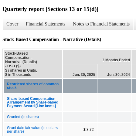
Quarterly report [Sections 13 or 15(d)]
Cover
Financial Statements
Notes to Financial Statements
Stock-Based Compensation - Narrative (Details)
Stock-Based
Compensation -
3 Months Ended
Narrative (Details)
- USD ($)
$ / shares in Units,
$ in Thousands
Jun. 30, 2025
Jun. 30, 2024
Restricted shares of common
stock
Share-based Compensation
Arrangement by Share-based
Payment Award [Line Items]
Granted (in shares)
Grant date fair value (in dollars
$ 3.72
per share)