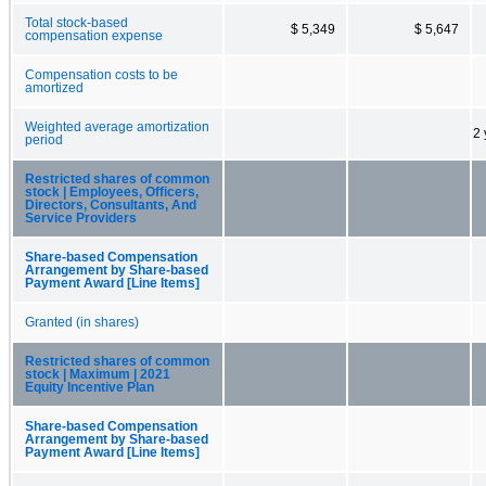
Total stock-based
$ 5,349
$ 5,647
compensation expense
Compensation costs to be
amortized
Weighted average amortization
2 
period
Restricted shares of common
stock | Employees, Officers,
Directors, Consultants, And
Service Providers
Share-based Compensation
Arrangement by Share-based
Payment Award [Line Items]
Granted (in shares)
Restricted shares of common
stock | Maximum | 2021
Equity Incentive Plan
Share-based Compensation
Arrangement by Share-based
Payment Award [Line Items]