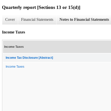
Quarterly report [Sections 13 or 15(d)]
Cover
Financial Statements
Notes to Financial Statements
Income Taxes
Income Taxes
Income Tax Disclosure [Abstract]
Income Taxes