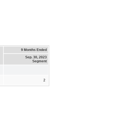
9 Months Ended
Sep. 30, 2023
Segment
2