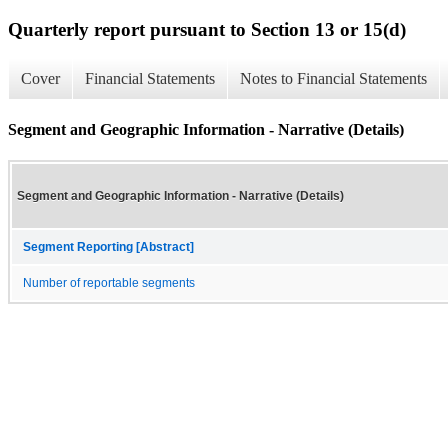
Quarterly report pursuant to Section 13 or 15(d)
Cover
Financial Statements
Notes to Financial Statements
Segment and Geographic Information - Narrative (Details)
Segment and Geographic Information - Narrative (Details)
Segment Reporting [Abstract]
Number of reportable segments