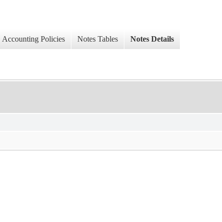
Accounting Policies
Notes Tables
Notes Details