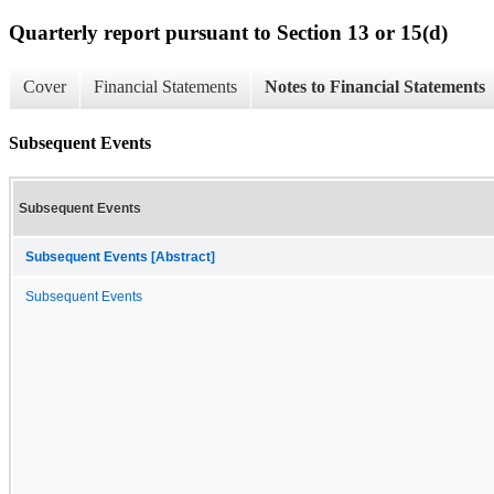
Quarterly report pursuant to Section 13 or 15(d)
Cover
Financial Statements
Notes to Financial Statements
Subsequent Events
Subsequent Events
Subsequent Events [Abstract]
Subsequent Events