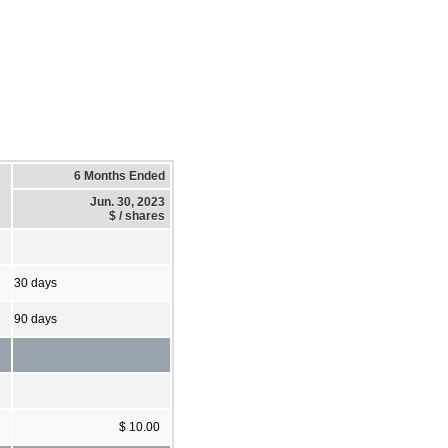
6 Months Ended
Jun. 30, 2023
$ / shares
30 days
90 days
$ 10.00