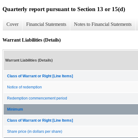
Quarterly report pursuant to Section 13 or 15(d)
Cover
Financial Statements
Notes to Financial Statements
Warrant Liabilities (Details)
Warrant Liabilities (Details)
Class of Warrant or Right [Line Items]
Notice of redemption
Redemption commencement period
Minimum
Class of Warrant or Right [Line Items]
Share price (in dollars per share)