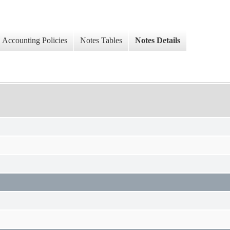
Accounting Policies
Notes Tables
Notes Details