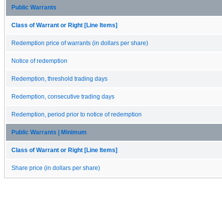
Public Warrants
Class of Warrant or Right [Line Items]
Redemption price of warrants (in dollars per share)
Notice of redemption
Redemption, threshold trading days
Redemption, consecutive trading days
Redemption, period prior to notice of redemption
Public Warrants | Minimum
Class of Warrant or Right [Line Items]
Share price (in dollars per share)