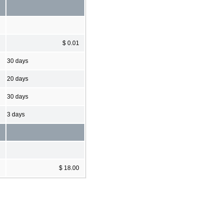
$ 0.01
30 days
20 days
30 days
3 days
$ 18.00