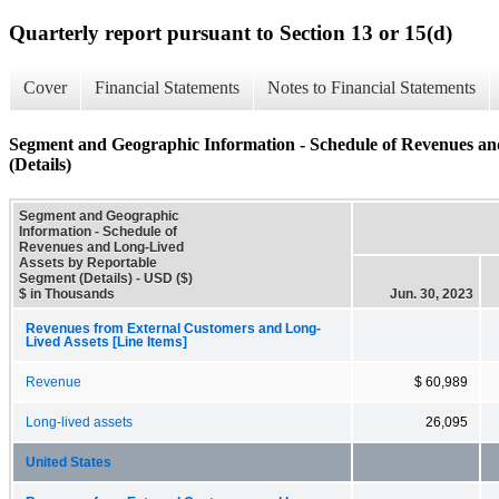
Quarterly report pursuant to Section 13 or 15(d)
Cover
Financial Statements
Notes to Financial Statements
Segment and Geographic Information - Schedule of Revenues an
(Details)
Segment and Geographic
Information - Schedule of
Revenues and Long-Lived
Assets by Reportable
Segment (Details) - USD ($)
$ in Thousands
Jun. 30, 2023
Revenues from External Customers and Long-
Lived Assets [Line Items]
Revenue
$ 60,989
Long-lived assets
26,095
United States