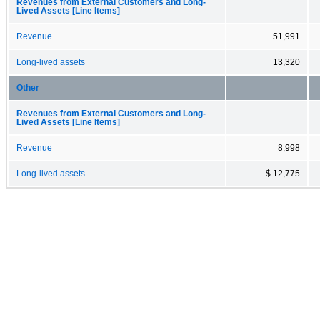
Revenues from External Customers and Long-
Lived Assets [Line Items]
Revenue
51,991
Long-lived assets
13,320
Other
Revenues from External Customers and Long-
Lived Assets [Line Items]
Revenue
8,998
Long-lived assets
$ 12,775