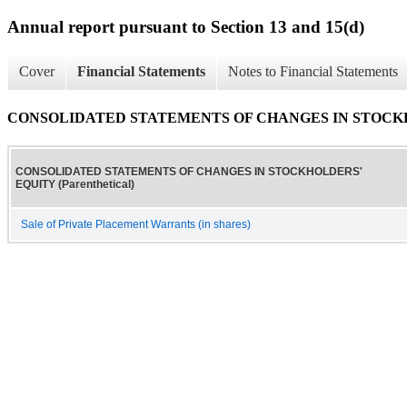
Annual report pursuant to Section 13 and 15(d)
Cover
Financial Statements
Notes to Financial Statements
CONSOLIDATED STATEMENTS OF CHANGES IN STOCKHOLD
CONSOLIDATED STATEMENTS OF CHANGES IN STOCKHOLDERS'
EQUITY (Parenthetical)
Sale of Private Placement Warrants (in shares)