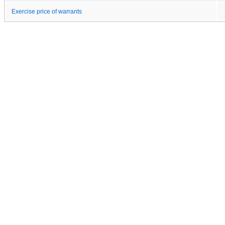
Exercise price of warrants