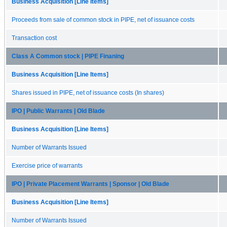
Business Acquisition [Line Items]
Proceeds from sale of common stock in PIPE, net of issuance costs
Transaction cost
Class A Common stock | PIPE Finaning
Business Acquisition [Line Items]
Shares issued in PIPE, net of issuance costs (In shares)
IPO | Public Warrants | Old Blade
Business Acquisition [Line Items]
Number of Warrants Issued
Exercise price of warrants
IPO | Private Placement Warrants | Sponsor | Old Blade
Business Acquisition [Line Items]
Number of Warrants Issued