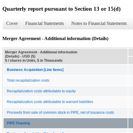
Quarterly report pursuant to Section 13 or 15(d)
Cover
Financial Statements
Notes to Financial Statements
Merger Agreement - Additional information (Details)
Merger Agreement - Additional information
(Details) - USD ($)
$ / shares in Units, $ in Thousands
Business Acquisition [Line Items]
Total recapitalization costs
Recapitalization costs attributable to equity
Recapitalization costs attributable to warrant liabilities
Proceeds from sale of common stock in PIPE, net of issuance costs
PIPE Finaning