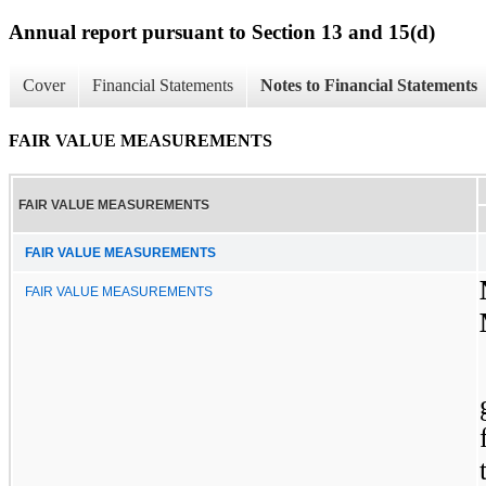
Annual report pursuant to Section 13 and 15(d)
Cover
Financial Statements
Notes to Financial Statements
FAIR VALUE MEASUREMENTS
FAIR VALUE MEASUREMENTS
FAIR VALUE MEASUREMENTS
FAIR VALUE MEASUREMENTS