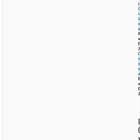
(
v
i
o
F
o
v
i
o
F
o