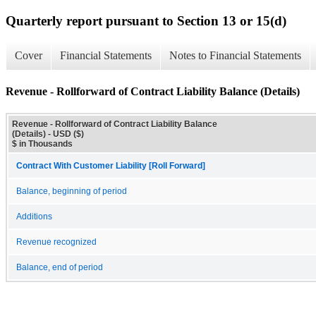
Quarterly report pursuant to Section 13 or 15(d)
Cover
Financial Statements
Notes to Financial Statements
Revenue - Rollforward of Contract Liability Balance (Details)
Revenue - Rollforward of Contract Liability Balance
(Details) - USD ($)
$ in Thousands
Contract With Customer Liability [Roll Forward]
Balance, beginning of period
Additions
Revenue recognized
Balance, end of period